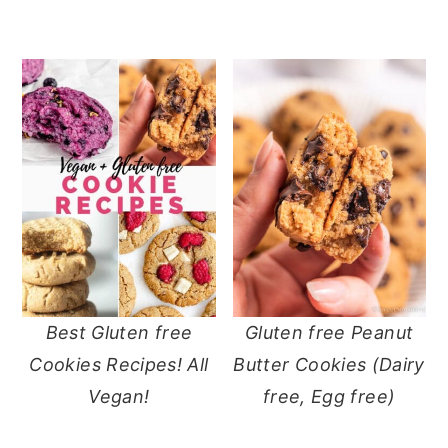
Best Gluten free
Gluten free Peanut
Cookies Recipes! All
Butter Cookies (Dairy
Vegan!
free, Egg free)