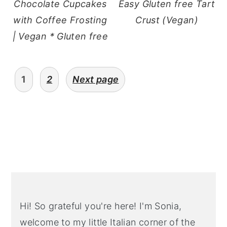
Chocolate Cupcakes
Easy Gluten free Tart
with Coffee Frosting
Crust (Vegan)
| Vegan * Gluten free
Posts
1
2
Next page
pagination
Primary
Sidebar
Hi! So grateful you're here! I'm Sonia,
welcome to my little Italian corner of the