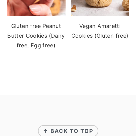
Gluten free Peanut
Vegan Amaretti
Butter Cookies (Dairy
Cookies (Gluten free)
free, Egg free)
Footer
↑ BACK TO TOP