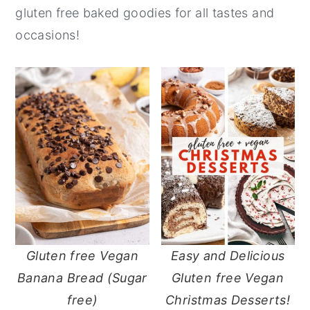
gluten free baked goodies for all tastes and
y
n
y
occasions!
n
t
s
a
e
i
v
n
d
i
t
e
g
b
a
a
t
r
i
o
n
Gluten free Vegan
Easy and Delicious
Banana Bread (Sugar
Gluten free Vegan
free)
Christmas Desserts!