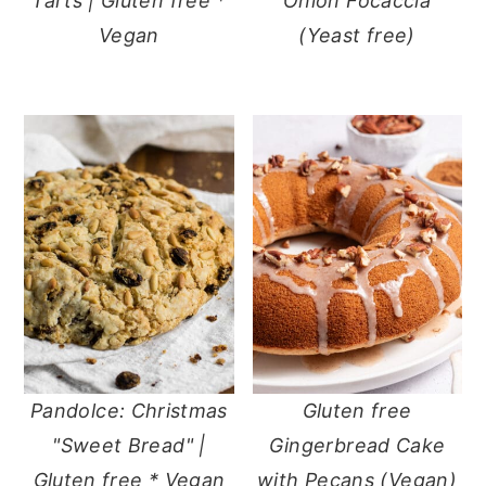
Tarts | Gluten free *
Onion Focaccia
Vegan
(Yeast free)
Pandolce: Christmas
Gluten free
"Sweet Bread" |
Gingerbread Cake
Gluten free * Vegan
with Pecans (Vegan)