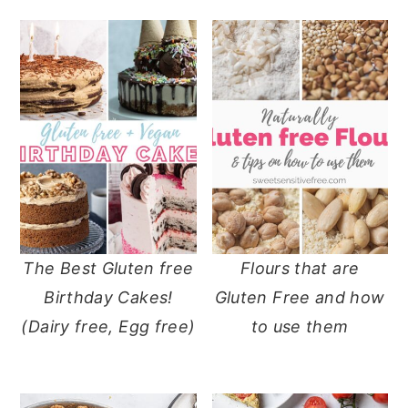
The Best Gluten free
Flours that are
Birthday Cakes!
Gluten Free and how
(Dairy free, Egg free)
to use them