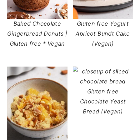
Baked Chocolate
Gluten free Yogurt
Gingerbread Donuts |
Apricot Bundt Cake
Gluten free * Vegan
(Vegan)
Gluten free
Chocolate Yeast
Bread (Vegan)