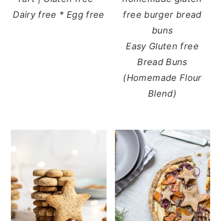
Dairy free * Egg free
Easy Gluten free
Bread Buns
(Homemade Flour
Blend)