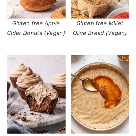
Gluten free Apple
Gluten free Millet
Cider Donuts {Vegan}
Olive Bread {Vegan}