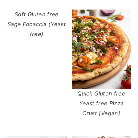
Soft Gluten free
Sage Focaccia (Yeast
free)
Quick Gluten free
Yeast free Pizza
Crust {Vegan}