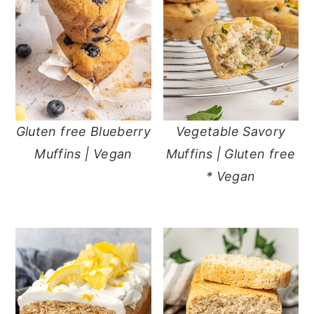
Gluten free Blueberry
Vegetable Savory
Muffins | Vegan
Muffins | Gluten free
* Vegan