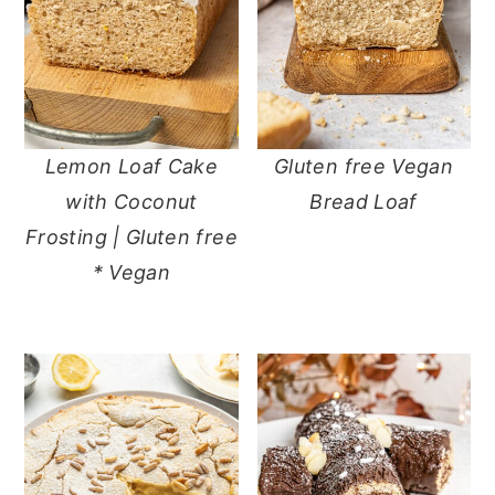
Lemon Loaf Cake
Gluten free Vegan
with Coconut
Bread Loaf
Frosting | Gluten free
* Vegan