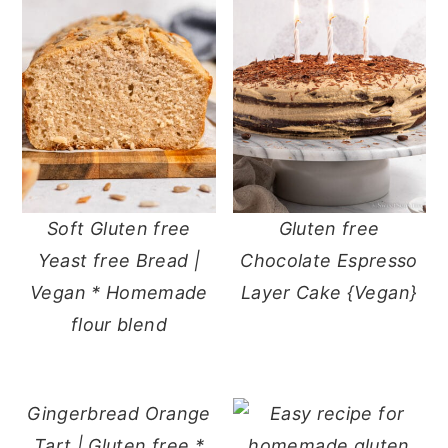
Soft Gluten free
Gluten free
Yeast free Bread |
Chocolate Espresso
Vegan * Homemade
Layer Cake {Vegan}
flour blend
Gingerbread Orange
Tart | Gluten free *