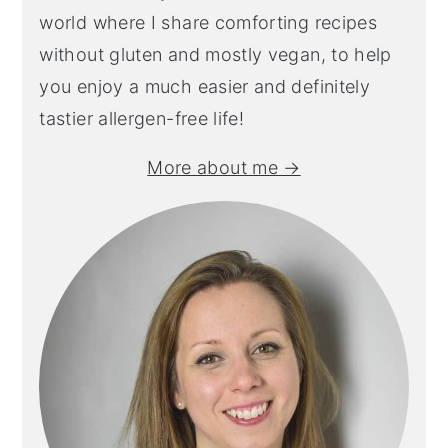
world where I share comforting recipes
without gluten and mostly vegan, to help
you enjoy a much easier and definitely
tastier allergen-free life!
More about me →