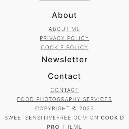
About
ABOUT ME
PRIVACY POLICY
COOKIE POLICY
Newsletter
Contact
CONTACT
FOOD PHOTOGRAPHY SERVICES
COPYRIGHT © 2026
SWEETSENSITIVEFREE.COM ON
COOK'D
PRO
THEME