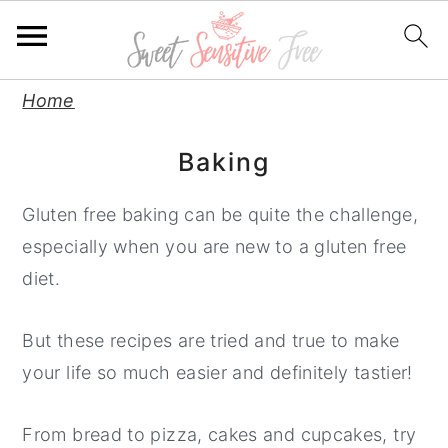
S
S
S
Home
k
k
k
Baking
i
i
i
p
p
p
Gluten free baking can be quite the challenge,
t
t
t
especially when you are new to a gluten free
o
o
o
diet.
p
m
p
r
a
r
But these recipes are tried and true to make
i
i
i
your life so much easier and definitely tastier!
m
n
m
a
c
a
From bread to pizza, cakes and cupcakes, try
r
o
r