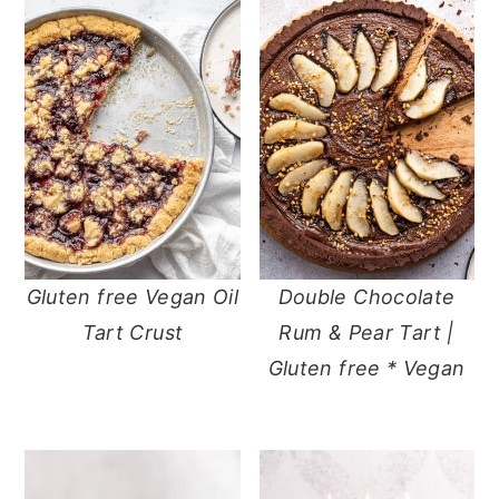
Gluten free Vegan Oil
Double Chocolate
Tart Crust
Rum & Pear Tart |
Gluten free * Vegan