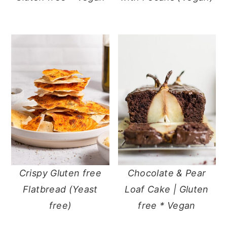
Crispy Gluten free
Chocolate & Pear
Flatbread (Yeast
Loaf Cake | Gluten
free)
free * Vegan