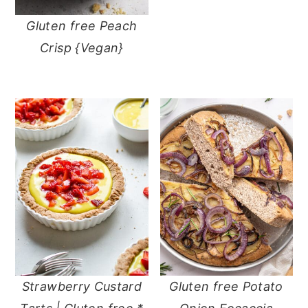
Gluten free Peach
Crisp {Vegan}
Strawberry Custard
Gluten free Potato