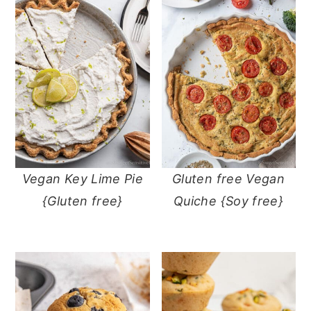
Vegan Key Lime Pie
Gluten free Vegan
{Gluten free}
Quiche {Soy free}