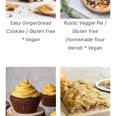
Easy Gingerbread
Rustic Veggie Pie |
Cookies | Gluten free
Gluten free
* Vegan
(homemade flour
blend) * Vegan