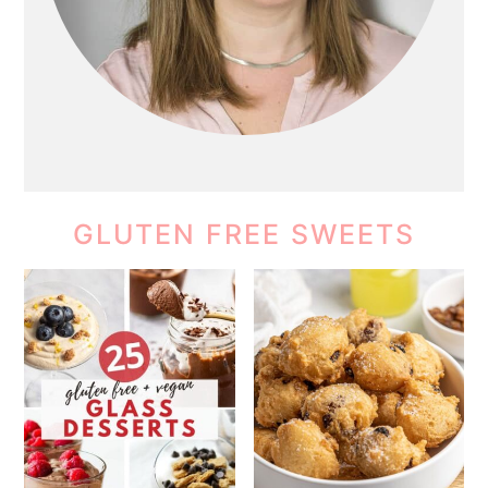
GLUTEN FREE SWEETS