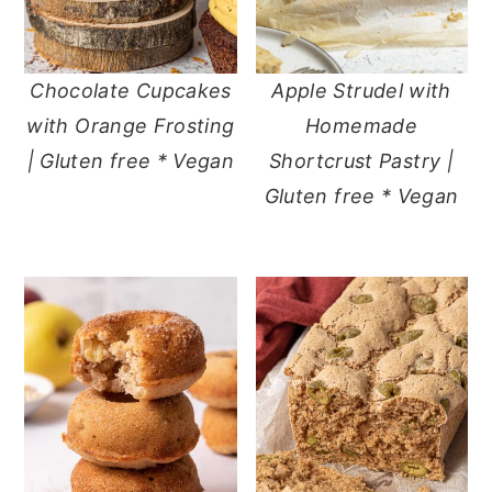
Chocolate Cupcakes
Apple Strudel with
with Orange Frosting
Homemade
| Gluten free * Vegan
Shortcrust Pastry |
Gluten free * Vegan