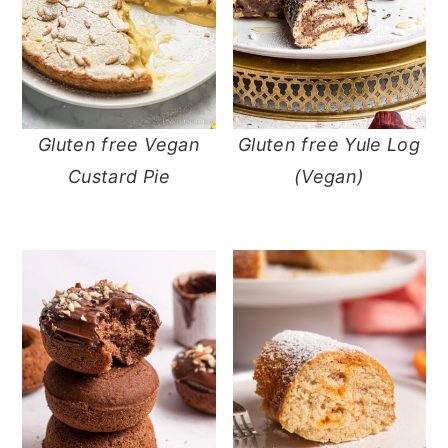
Gluten free Vegan
Gluten free Yule Log
Custard Pie
(Vegan)