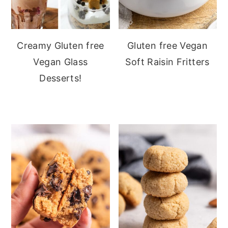
Creamy Gluten free
Gluten free Vegan
Vegan Glass
Soft Raisin Fritters
Desserts!