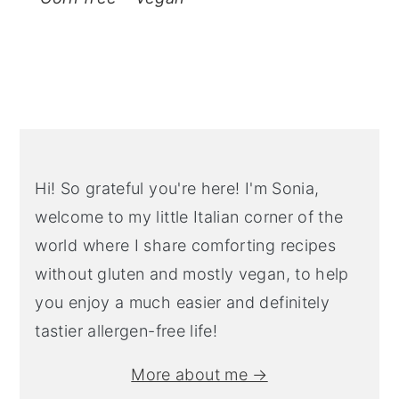
Primary
Sidebar
Hi! So grateful you're here! I'm Sonia,
welcome to my little Italian corner of the
world where I share comforting recipes
without gluten and mostly vegan, to help
you enjoy a much easier and definitely
tastier allergen-free life!
More about me →