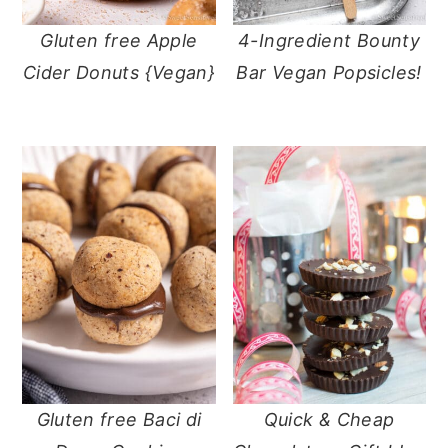
Gluten free Apple
4-Ingredient Bounty
Cider Donuts {Vegan}
Bar Vegan Popsicles!
Gluten free Baci di
Quick & Cheap