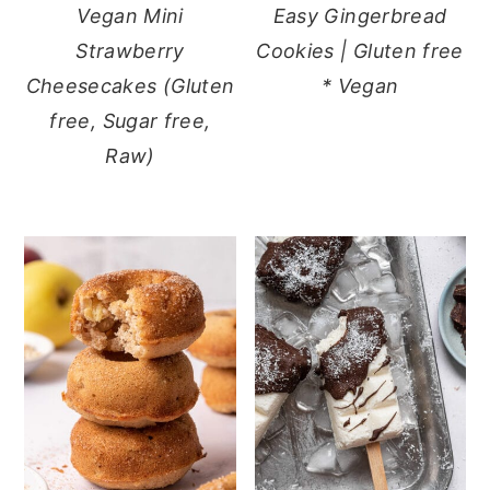
Vegan Mini
Easy Gingerbread
Strawberry
Cookies | Gluten free
Cheesecakes (Gluten
* Vegan
free, Sugar free,
Raw)