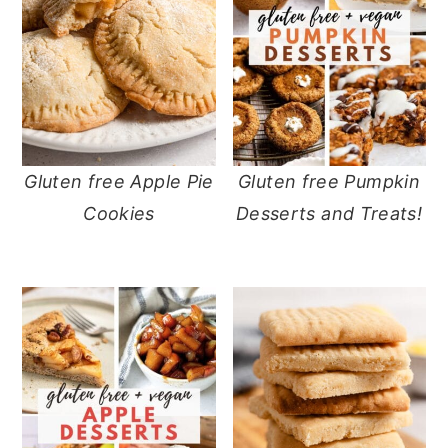
y
n
y
n
t
s
a
e
i
v
n
d
i
t
e
Gluten free Apple Pie
Gluten free Pumpkin
g
b
Cookies
Desserts and Treats!
a
a
t
r
i
o
n