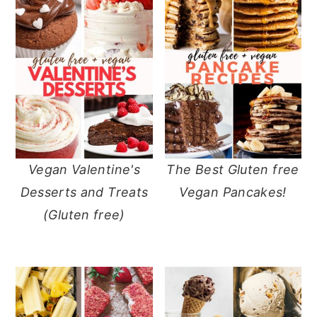
Vegan Valentine's
The Best Gluten free
Desserts and Treats
Vegan Pancakes!
(Gluten free)