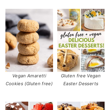
Vegan Amaretti
Gluten free Vegan
Cookies (Gluten free)
Easter Desserts