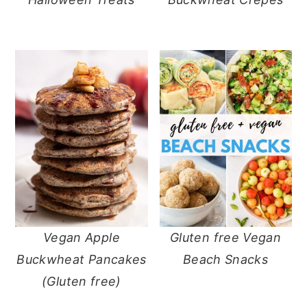
Vegan Apple
Gluten free Vegan
Buckwheat Pancakes
Beach Snacks
(Gluten free)