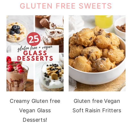
GLUTEN FREE SWEETS
Creamy Gluten free
Gluten free Vegan
Vegan Glass
Soft Raisin Fritters
Desserts!