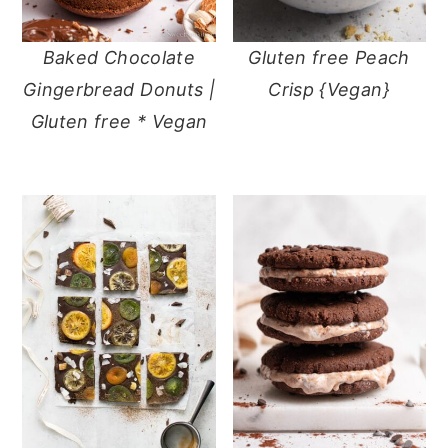
Baked Chocolate
Gluten free Peach
Gingerbread Donuts |
Crisp {Vegan}
Gluten free * Vegan