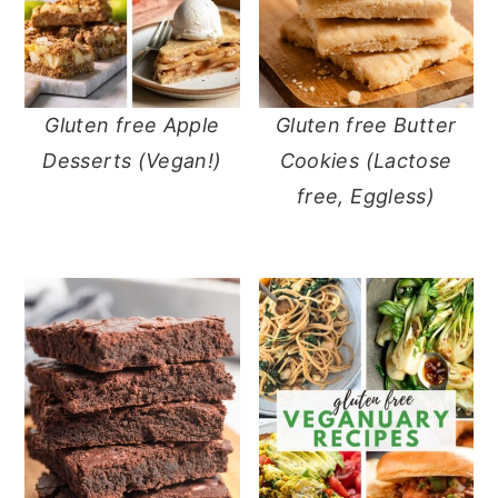
Gluten free Apple
Gluten free Butter
Desserts (Vegan!)
Cookies (Lactose
free, Eggless)