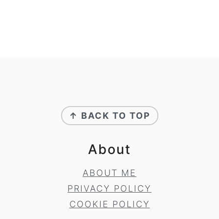
Footer
↑ BACK TO TOP
About
ABOUT ME
PRIVACY POLICY
COOKIE POLICY