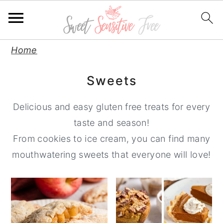
S
S
S
Home
k
k
k
Sweets
i
i
i
p
p
p
Delicious and easy gluten free treats for every
t
t
t
taste and season!
o
o
o
From cookies to ice cream, you can find many
p
m
p
mouthwatering sweets that everyone will love!
r
a
r
i
i
i
m
n
m
a
c
a
r
o
r