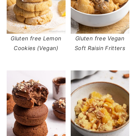
Gluten free Lemon
Gluten free Vegan
Cookies (Vegan)
Soft Raisin Fritters