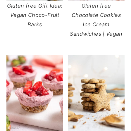
Gluten free Gift Idea:
Gluten free
Vegan Choco-Fruit
Chocolate Cookies
Barks
Ice Cream
Sandwiches | Vegan