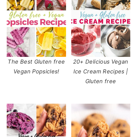
The Best Gluten free
20+ Delicious Vegan
Vegan Popsicles!
Ice Cream Recipes |
Gluten free