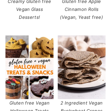
Creamy Gluten free
Gluten free Apple
Vegan Glass
Cinnamon Rolls
Desserts!
(Vegan, Yeast free)
Gluten free Vegan
2 Ingredient Vegan
Halloween Treats
Buckwheat Crepes