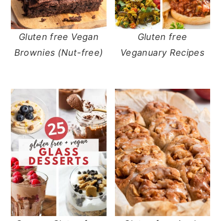
Gluten free Vegan
Gluten free
Brownies (Nut-free)
Veganuary Recipes