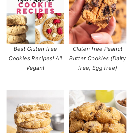
Best Gluten free
Gluten free Peanut
Cookies Recipes! All
Butter Cookies (Dairy
Vegan!
free, Egg free)