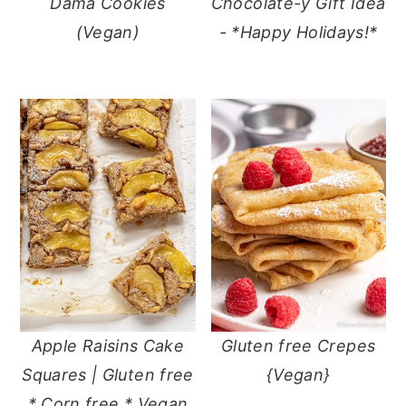
Dama Cookies
Chocolate-y Gift Idea
(Vegan)
- *Happy Holidays!*
Apple Raisins Cake
Gluten free Crepes
Squares | Gluten free
{Vegan}
* Corn free * Vegan