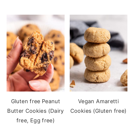
Gluten free Peanut
Vegan Amaretti
Butter Cookies (Dairy
Cookies (Gluten free)
free, Egg free)