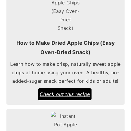
How to Make Dried Apple Chips (Easy
Oven-Dried Snack)
Learn how to make crisp, naturally sweet apple
chips at home using your oven. A healthy, no-
added-sugar snack perfect for kids or adults!
Check out this recipe