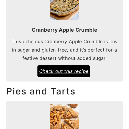
Cranberry Apple Crumble
This delicious Cranberry Apple Crumble is low
in sugar and gluten-free, and it’s perfect for a
festive dessert without added sugar.
Check out this recipe
Pies and Tarts