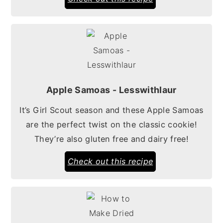
Apple Samoas - Lesswithlaur
It’s Girl Scout season and these Apple Samoas
are the perfect twist on the classic cookie!
They’re also gluten free and dairy free!
Check out this recipe