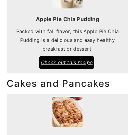
Apple Pie Chia Pudding
Packed with fall flavor, this Apple Pie Chia
Pudding is a delicious and easy healthy
breakfast or dessert.
Check out this recipe
Cakes and Pancakes