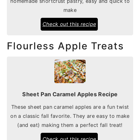
homemade shortcrust pastry, easy and quick to
make
Check out this recipe
Flourless Apple Treats
Sheet Pan Caramel Apples Recipe
These sheet pan caramel apples are a fun twist
on a classic fall favorite. They are easy to make
(and eat) making them a perfect fall treat!
Check out this recipe