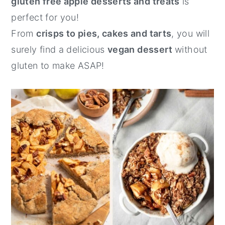
gluten free apple desserts and treats
is
y
n
y
perfect for you!
n
t
s
From
crisps to pies, cakes and tarts
, you will
a
e
i
surely find a delicious
vegan dessert
without
v
n
d
gluten to make ASAP!
i
t
e
g
b
a
a
t
r
i
o
n