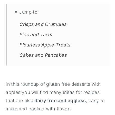
Jump to:
Crisps and Crumbles
Pies and Tarts
Flourless Apple Treats
Cakes and Pancakes
In this roundup of gluten free desserts with
apples you will find many ideas for recipes
that are also
dairy free and eggless
, easy to
make and packed with flavor!