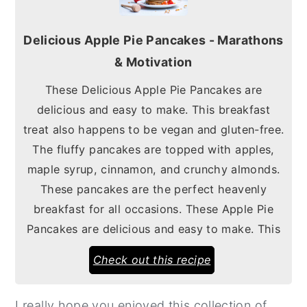
Delicious Apple Pie Pancakes - Marathons
& Motivation
These Delicious Apple Pie Pancakes are
delicious and easy to make. This breakfast
treat also happens to be vegan and gluten-free.
The fluffy pancakes are topped with apples,
maple syrup, cinnamon, and crunchy almonds.
These pancakes are the perfect heavenly
breakfast for all occasions. These Apple Pie
Pancakes are delicious and easy to make. This
Check out this recipe
I really hope you enjoyed this collection of