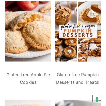
Gluten free Apple Pie
Gluten free Pumpkin
Cookies
Desserts and Treats!