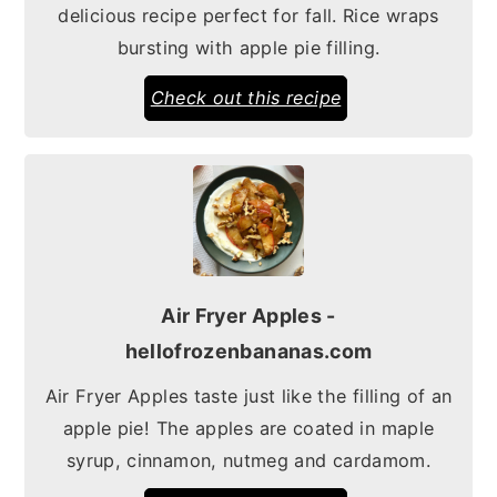
delicious recipe perfect for fall. Rice wraps
bursting with apple pie filling.
Check out this recipe
Air Fryer Apples -
hellofrozenbananas.com
Air Fryer Apples taste just like the filling of an
apple pie! The apples are coated in maple
syrup, cinnamon, nutmeg and cardamom.