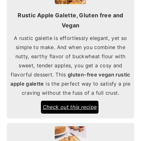
Rustic Apple Galette, Gluten free and
Vegan
A rustic galette is effortlessly elegant, yet so
simple to make. And when you combine the
nutty, earthy flavor of buckwheat flour with
sweet, tender apples, you get a cosy and
flavorful dessert. This
gluten-free vegan rustic
apple galette
is the perfect way to satisfy a pie
craving without the fuss of a full crust.
Check out this recipe