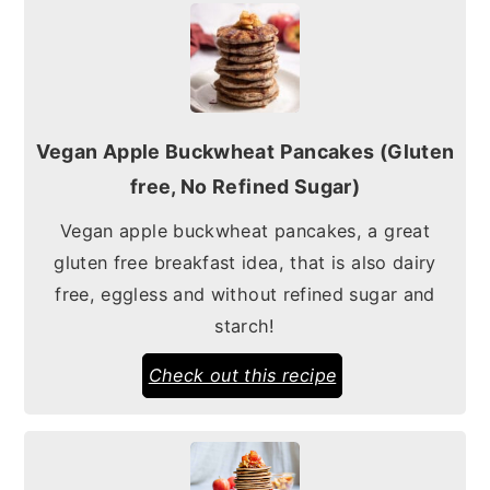
Vegan Apple Buckwheat Pancakes (Gluten
free, No Refined Sugar)
Vegan apple buckwheat pancakes, a great
gluten free breakfast idea, that is also dairy
free, eggless and without refined sugar and
starch!
Check out this recipe