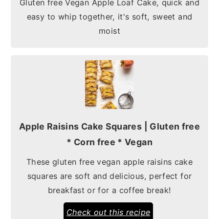
Gluten free Vegan Apple Loaf Cake, quick and
easy to whip together, it's soft, sweet and
moist
Apple Raisins Cake Squares | Gluten free
* Corn free * Vegan
These gluten free vegan apple raisins cake
squares are soft and delicious, perfect for
breakfast or for a coffee break!
Check out this recipe