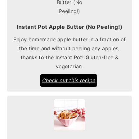
Instant Pot Apple Butter (No Peeling!)
Enjoy homemade apple butter in a fraction of
the time and without peeling any apples,
thanks to the Instant Pot! Gluten-free &
vegetarian.
Check out this recipe