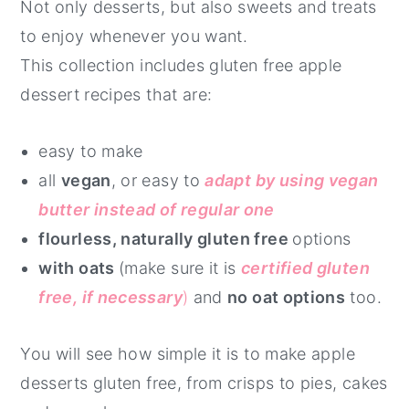
Not only desserts, but also sweets and treats
to enjoy whenever you want.
This collection includes gluten free apple
dessert recipes that are:
easy to make
all
vegan
, or easy to
adapt by using vegan
butter instead of regular one
flourless, naturally gluten free
options
with oats
(make sure it is
certified gluten
free, if necessary
)
and
no oat options
too.
You will see how simple it is to make apple
desserts gluten free, from crisps to pies, cakes