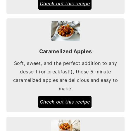
Check out this recipe
Caramelized Apples
Soft, sweet, and the perfect addition to any
dessert (or breakfast!), these 5-minute
caramelized apples are delicious and easy to
make.
Check out this recipe