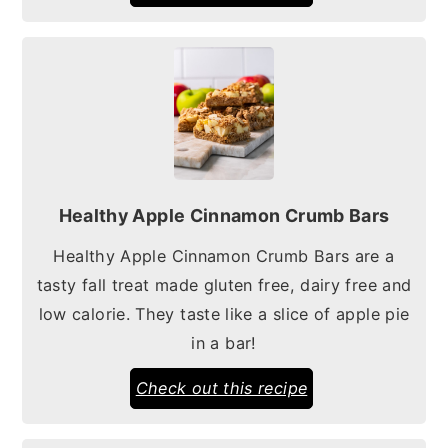
Healthy Apple Cinnamon Crumb Bars
Healthy Apple Cinnamon Crumb Bars are a
tasty fall treat made gluten free, dairy free and
low calorie. They taste like a slice of apple pie
in a bar!
Check out this recipe