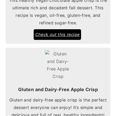
This healthy vegan chocolate apple crisp is the
ultimate rich and decadent fall dessert. This
recipe is vegan, oil-free, gluten-free, and
refined sugar-free.
Check out this recipe
Gluten and Dairy-Free Apple Crisp
Gluten and dairy-free apple crisp is the perfect
dessert everyone can enjoy! It’s simple and
delicious and full of real, healthy ingredients!