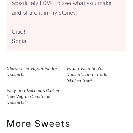
absolutely LOVE to see what you make
and share it in my stories!
Ciao!
Sonia
Gluten free Vegan Easter
Vegan Valentine's
Desserts
Desserts and Treats
(Gluten free)
Easy and Delicious Gluten
free Vegan Christmas
Desserts!
More Sweets