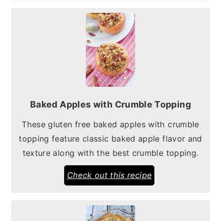
Baked Apples with Crumble Topping
These gluten free baked apples with crumble
topping feature classic baked apple flavor and
texture along with the best crumble topping.
Check out this recipe