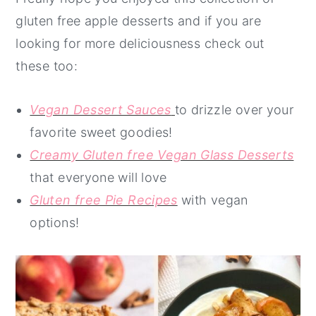
gluten free apple desserts and if you are
looking for more deliciousness check out
these too:
Vegan Dessert Sauces
to drizzle over your
favorite sweet goodies!
Creamy Gluten free Vegan Glass Desserts
that everyone will love
Gluten free Pie Recipes
with vegan
options!