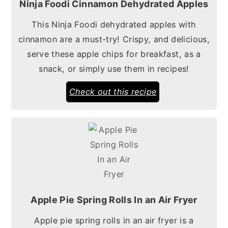
Ninja Foodi Cinnamon Dehydrated Apples
This Ninja Foodi dehydrated apples with
cinnamon are a must-try! Crispy, and delicious,
serve these apple chips for breakfast, as a
snack, or simply use them in recipes!
Check out this recipe
Apple Pie Spring Rolls In an Air Fryer
Apple pie spring rolls in an air fryer is a