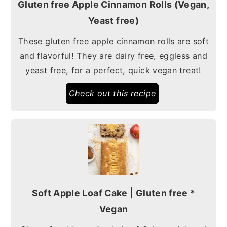
Gluten free Apple Cinnamon Rolls (Vegan,
Yeast free)
These gluten free apple cinnamon rolls are soft
and flavorful! They are dairy free, eggless and
yeast free, for a perfect, quick vegan treat!
Check out this recipe
Soft Apple Loaf Cake | Gluten free *
Vegan