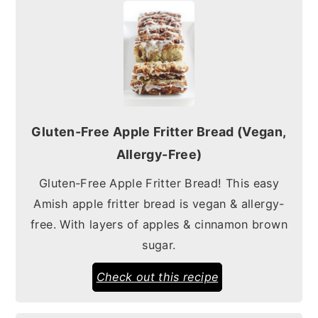
Gluten-Free Apple Fritter Bread (Vegan,
Allergy-Free)
Gluten-Free Apple Fritter Bread! This easy
Amish apple fritter bread is vegan & allergy-
free. With layers of apples & cinnamon brown
sugar.
Check out this recipe