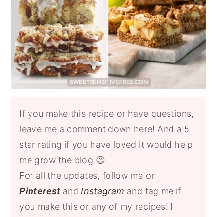
If you make this recipe or have questions,
leave me a comment down here! And a 5
star rating if you have loved it would help
me grow the blog 😉
For all the updates, follow me on
P
interest
and
Instagram
and tag me
if
you make this or any of my recipes! I