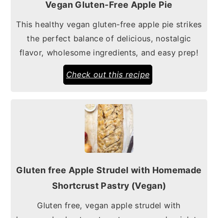
Vegan Gluten-Free Apple Pie
This healthy vegan gluten-free apple pie strikes
the perfect balance of delicious, nostalgic
flavor, wholesome ingredients, and easy prep!
Check out this recipe
Gluten free Apple Strudel with Homemade
Shortcrust Pastry (Vegan)
Gluten free, vegan apple strudel with