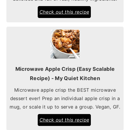
Check out this recipe
Microwave Apple Crisp (Easy Scalable
Recipe) - My Quiet Kitchen
Microwave apple crisp the BEST microwave
dessert ever! Prep an individual apple crisp in a
mug, or scale it up to serve a group. Vegan, GF.
Check out this recipe