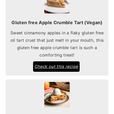
Gluten free Apple Crumble Tart (Vegan)
Sweet cinnamony apples in a flaky gluten free
oil tart crust that just melt in your mouth, this
gluten free apple crumble tart is such a
comforting treat!
Check out this recipe