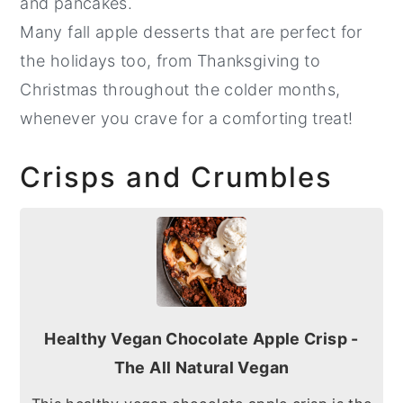
and pancakes.
Many fall apple desserts that are perfect for
the holidays too, from Thanksgiving to
Christmas throughout the colder months,
whenever you crave for a comforting treat!
Crisps and Crumbles
Healthy Vegan Chocolate Apple Crisp -
The All Natural Vegan