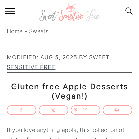
S
S
S
Home
»
Sweets
k
k
k
i
i
i
MODIFIED:
AUG 5, 2025
BY
SWEET
p
p
p
SENSITIVE FREE
t
t
t
o
o
o
Gluten free Apple Desserts
p
m
p
(Vegan!)
r
a
r
i
i
i
29
m
n
m
a
c
a
If you love anything apple, this collection of
r
o
r