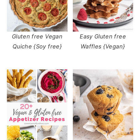
Gluten free Vegan
Easy Gluten free
Quiche {Soy free}
Waffles {Vegan}