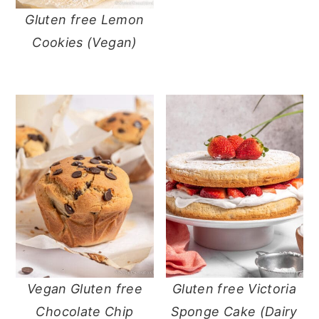
Gluten free Lemon
Cookies (Vegan)
Vegan Gluten free
Gluten free Victoria
Chocolate Chip
Sponge Cake (Dairy