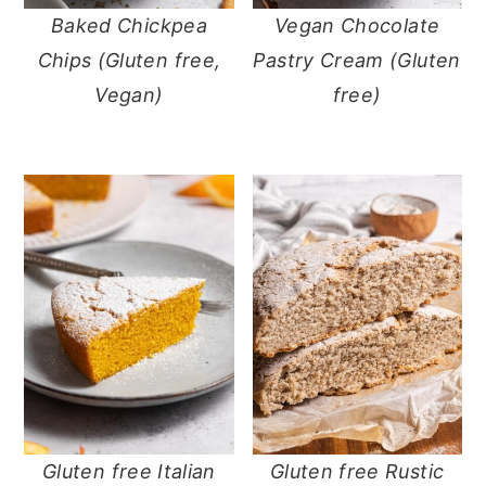
Baked Chickpea
Vegan Chocolate
y
n
y
Chips (Gluten free,
Pastry Cream (Gluten
n
t
s
Vegan)
free)
a
e
i
v
n
d
i
t
e
g
b
a
a
t
r
i
o
n
Gluten free Italian
Gluten free Rustic