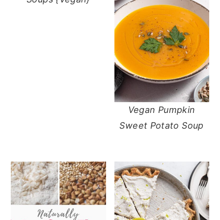
Vegan Pumpkin
Sweet Potato Soup