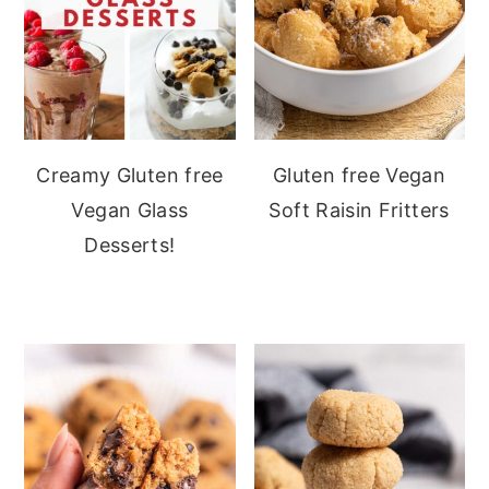
Creamy Gluten free
Gluten free Vegan
Vegan Glass
Soft Raisin Fritters
Desserts!