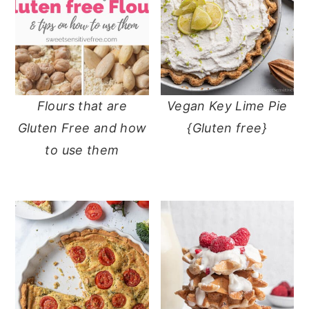
Flours that are
Vegan Key Lime Pie
Gluten Free and how
{Gluten free}
to use them