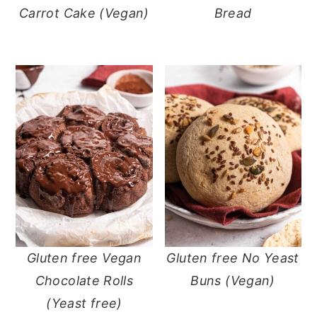
Carrot Cake (Vegan)
Bread
Gluten free Vegan
Gluten free No Yeast
Chocolate Rolls
Buns (Vegan)
(Yeast free)