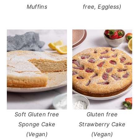
Muffins
free, Eggless)
Soft Gluten free
Gluten free
Sponge Cake
Strawberry Cake
(Vegan)
(Vegan)