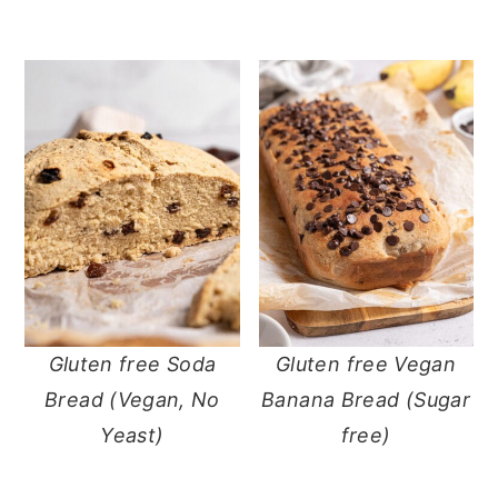
Gluten free Soda
Gluten free Vegan
Bread (Vegan, No
Banana Bread (Sugar
Yeast)
free)