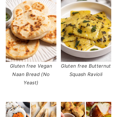
Gluten free Vegan
Gluten free Butternut
Naan Bread (No
Squash Ravioli
Yeast)