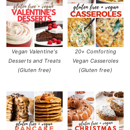
Vegan Valentine's
20+ Comforting
Desserts and Treats
Vegan Casseroles
(Gluten free)
(Gluten free)