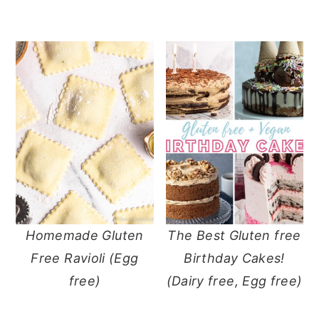
Homemade Gluten
The Best Gluten free
Free Ravioli (Egg
Birthday Cakes!
free)
(Dairy free, Egg free)