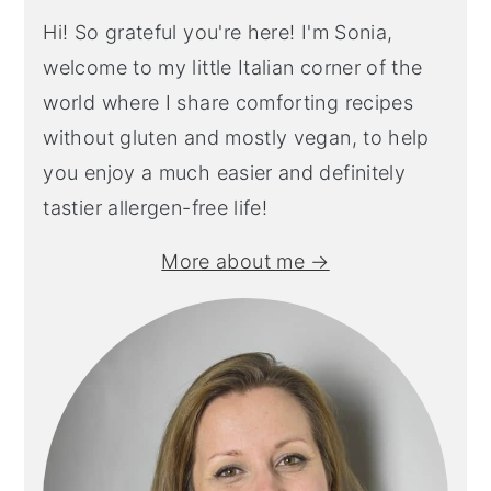
Hi! So grateful you're here! I'm Sonia,
welcome to my little Italian corner of the
world where I share comforting recipes
without gluten and mostly vegan, to help
you enjoy a much easier and definitely
tastier allergen-free life!
More about me →