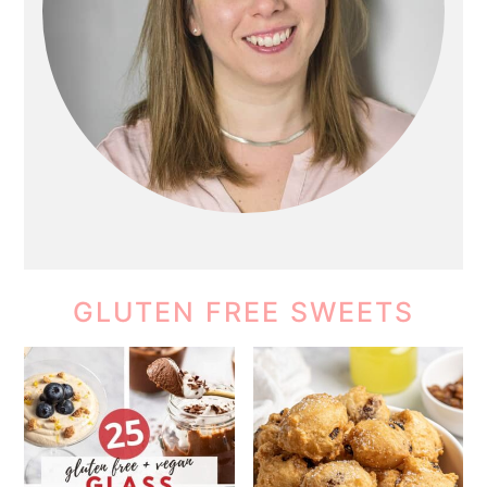
GLUTEN FREE SWEETS