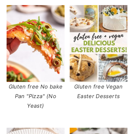
Gluten free No bake
Gluten free Vegan
Pan "Pizza" (No
Easter Desserts
Yeast)