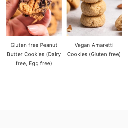
Gluten free Peanut
Vegan Amaretti
Butter Cookies (Dairy
Cookies (Gluten free)
free, Egg free)