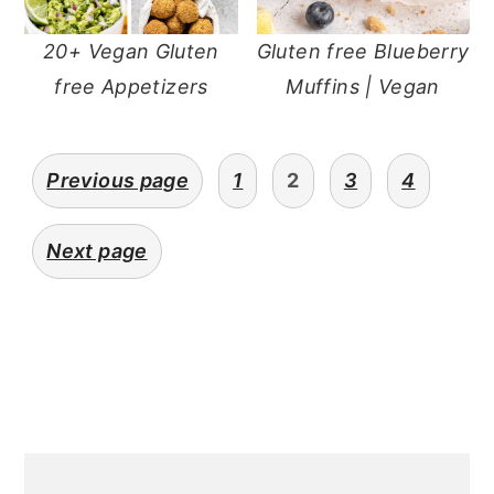
20+ Vegan Gluten
Gluten free Blueberry
free Appetizers
Muffins | Vegan
Posts
Previous page
1
2
3
4
pagination
Next page
Primary
Sidebar