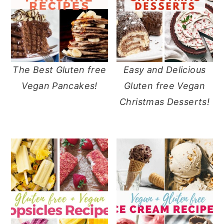
The Best Gluten free
Easy and Delicious
Vegan Pancakes!
Gluten free Vegan
Christmas Desserts!