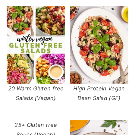
20 Warm Gluten free
High Protein Vegan
Salads {Vegan}
Bean Salad (GF)
25+ Gluten free
Soups {Vegan}