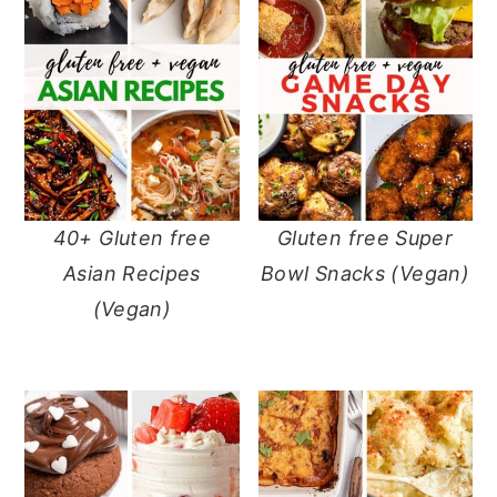
40+ Gluten free
Gluten free Super
Asian Recipes
Bowl Snacks (Vegan)
(Vegan)