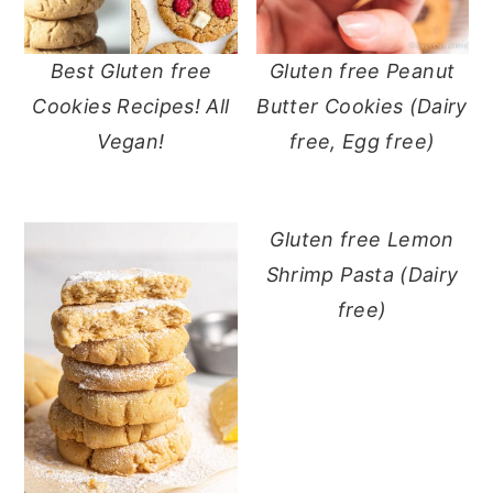
Best Gluten free
Gluten free Peanut
Cookies Recipes! All
Butter Cookies (Dairy
Vegan!
free, Egg free)
Gluten free Lemon
Shrimp Pasta (Dairy
free)