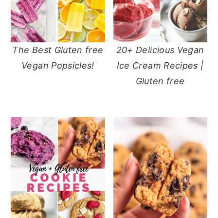
The Best Gluten free
20+ Delicious Vegan
Vegan Popsicles!
Ice Cream Recipes |
Gluten free