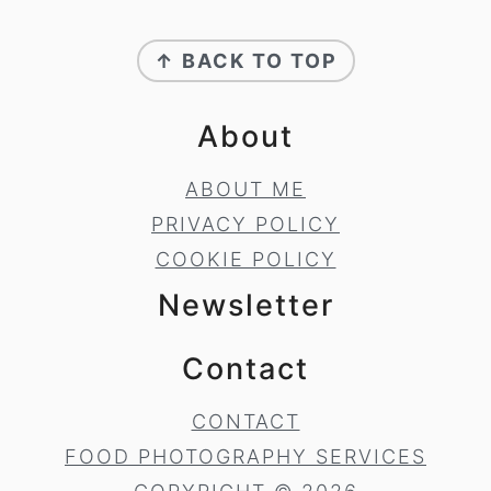
Footer
↑ BACK TO TOP
About
ABOUT ME
PRIVACY POLICY
COOKIE POLICY
Newsletter
Contact
CONTACT
FOOD PHOTOGRAPHY SERVICES