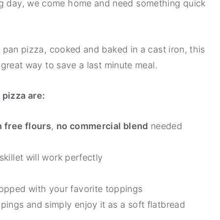
ong day, we come home and need something quick
al pan pizza, cooked and baked in a cast iron, this
 a great way to save a last minute meal.
pizza are:
 free flours
,
no commercial blend
needed
skillet will work perfectly
opped with your favorite toppings
ppings and simply enjoy it as a soft flatbread