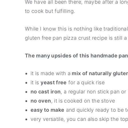
We have all been there, maybe after a l
to cook but fulfilling.
While I know this is nothing like tradition
gluten free pan pizza crust recipe is still
The many upsides of this handmade pan 
it is made with a
mix of naturally gluten
it is
yeast free
for a quick rise
no cast iron
, a regular non stick pan or 
no oven
, it is cooked on the stove
easy to make
and quickly ready to be t
very versatile, you can also skip the to