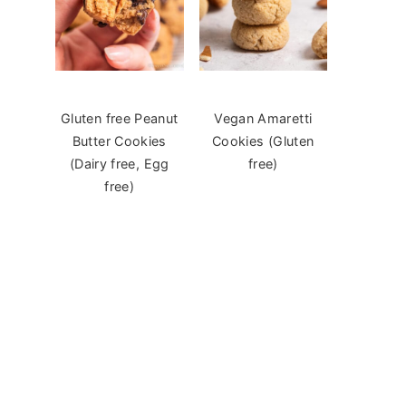
Gluten free Peanut
Vegan Amaretti
Butter Cookies
Cookies (Gluten
(Dairy free, Egg
free)
free)