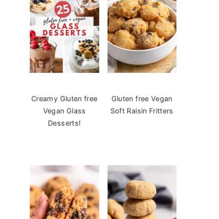
Creamy Gluten free
Gluten free Vegan
Vegan Glass
Soft Raisin Fritters
Desserts!