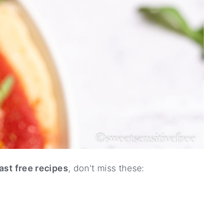
ast free recipes
, don't miss these: