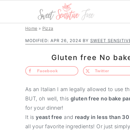
S
S
S
Home
»
Pizza
k
k
k
MODIFIED:
APR 26, 2024
BY
SWEET SENSITIV
i
i
i
p
p
p
Gluten free No bak
t
t
t
Facebook
Twitter
o
o
o
p
m
p
As an Italian I am legally allowed to use t
r
a
r
BUT, oh well, this
gluten free no bake pa
i
i
i
for your dinner!
m
n
m
It is
yeast free
and
ready in less than 3
a
c
a
all your favorite ingredients! Or just simply
r
o
r