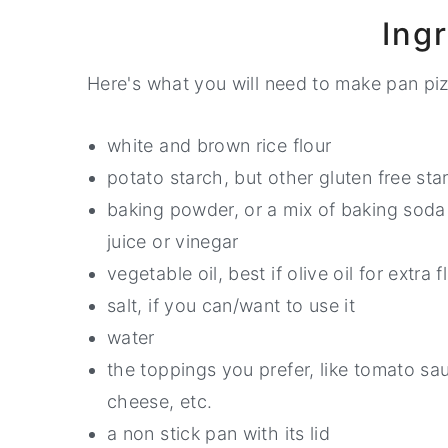
Ing
Here's what you will need to make pan piz
white and brown rice flour
potato starch, but other gluten free sta
baking powder, or a mix of baking soda 
juice or vinegar
vegetable oil, best if olive oil for extra f
salt, if you can/want to use it
water
the toppings you prefer, like tomato sau
cheese, etc.
a non stick pan with its lid