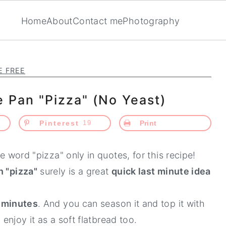
Home
About
Contact me
Photography
E FREE
e Pan "Pizza" (No Yeast)
Pinterest
19
Print
he word "pizza" only in quotes, for this recipe!
n "pizza"
surely is a great
quick last minute idea
0 minutes
. And you can season it and top it with
 enjoy it as a soft flatbread too.