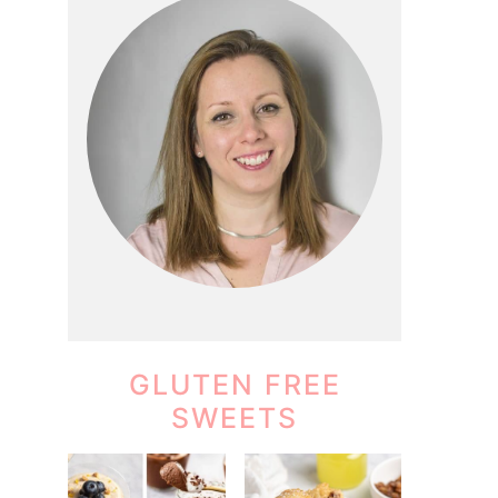
GLUTEN FREE
SWEETS