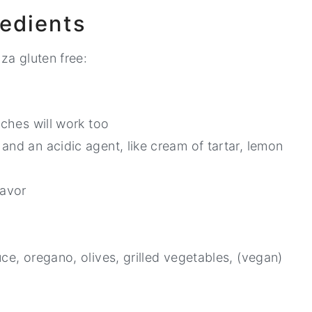
redients
za gluten free:
rches will work too
and an acidic agent, like cream of tartar, lemon
lavor
ce, oregano, olives, grilled vegetables, (vegan)