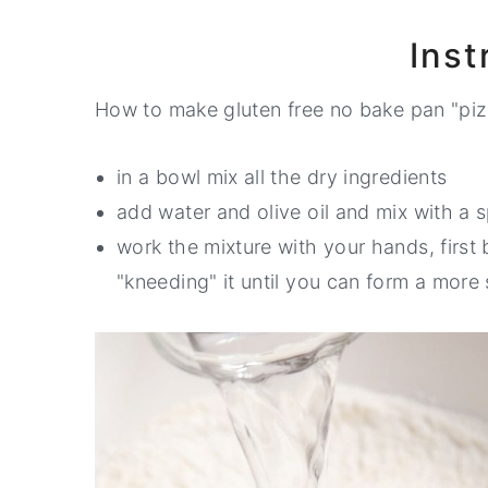
Inst
How to make gluten free no bake pan "piz
in a bowl mix all the dry ingredients
add water and olive oil and mix with a 
work the mixture with your hands, first
"kneeding" it until you can form a more 