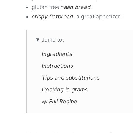
gluten free
naan bread
crispy flatbread
, a great appetizer!
Jump to:
Ingredients
Instructions
Tips and substitutions
Cooking in grams
📖 Full Recipe