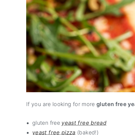
If you are looking for more
gluten free ye
gluten free
yeast free bread
yeast free pizza
(baked!)