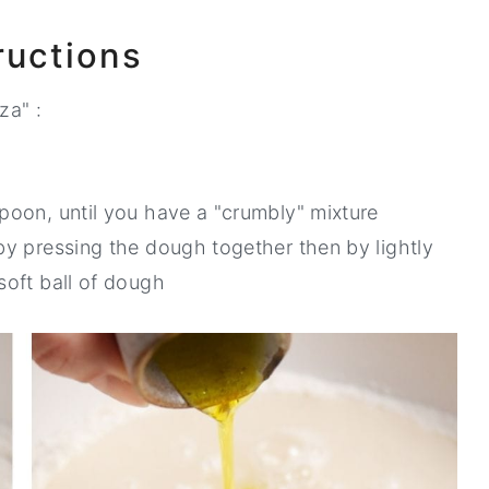
ructions
za" :
spoon, until you have a "crumbly" mixture
 by pressing the dough together then by lightly
soft ball of dough