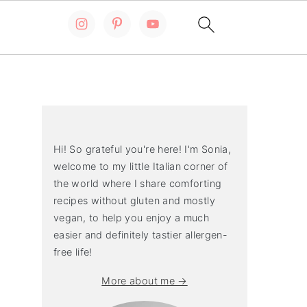
Primary
Sidebar
Hi! So grateful you're here! I'm Sonia,
welcome to my little Italian corner of
the world where I share comforting
recipes without gluten and mostly
vegan, to help you enjoy a much
easier and definitely tastier allergen-
free life!
More about me →