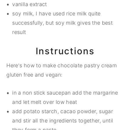
vanilla extract
soy milk, I have used rice milk quite
successfully, but soy milk gives the best
result
Instructions
Here's how to make chocolate pastry cream
gluten free and vegan:
in a non stick saucepan add the margarine
and let melt over low heat
add potato starch, cacao powder, sugar
and stir all the ingredients together, until
they form a paste