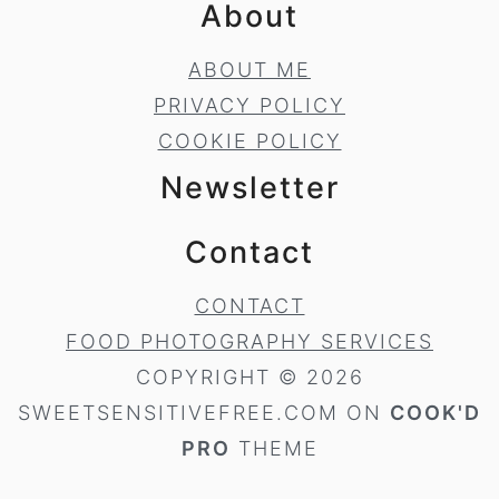
About
ABOUT ME
PRIVACY POLICY
COOKIE POLICY
Newsletter
Contact
CONTACT
FOOD PHOTOGRAPHY SERVICES
COPYRIGHT © 2026
SWEETSENSITIVEFREE.COM ON
COOK'D
PRO
THEME