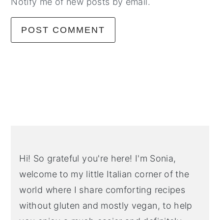
Notify me of new posts by email.
Primary
Sidebar
Hi! So grateful you're here! I'm Sonia,
welcome to my little Italian corner of the
world where I share comforting recipes
without gluten and mostly vegan, to help