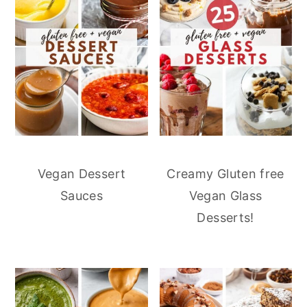
Vegan Dessert
Creamy Gluten free
Sauces
Vegan Glass
Desserts!