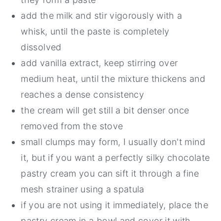
add the milk and stir vigorously with a
whisk, until the paste is completely
dissolved
add vanilla extract, keep stirring over
medium heat, until the mixture thickens and
reaches a dense consistency
the cream will get still a bit denser once
removed from the stove
small clumps may form, I usually don't mind
it, but if you want a perfectly silky chocolate
pastry cream you can sift it through a fine
mesh strainer using a spatula
if you are not using it immediately, place the
pastry cream in a bowl and cover it with