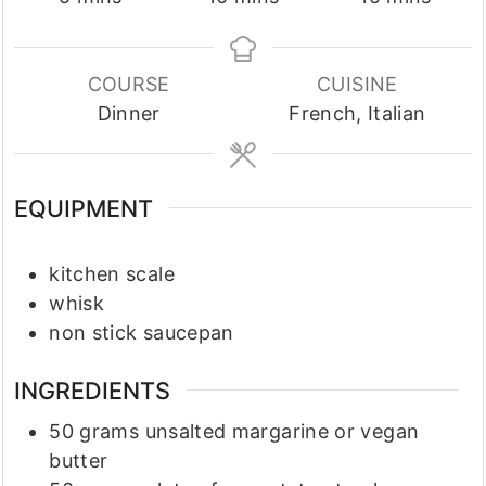
COURSE
CUISINE
Dinner
French, Italian
EQUIPMENT
kitchen scale
whisk
non stick saucepan
INGREDIENTS
50
grams
unsalted margarine or vegan
butter