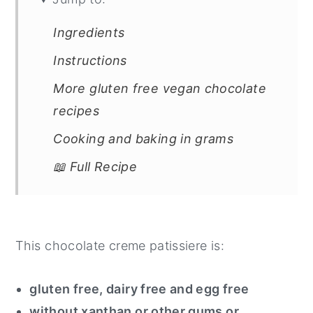
Ingredients
Instructions
More gluten free vegan chocolate
recipes
Cooking and baking in grams
📖 Full Recipe
This chocolate creme patissiere is:
gluten free, dairy free and egg free
without xanthan or other gums or