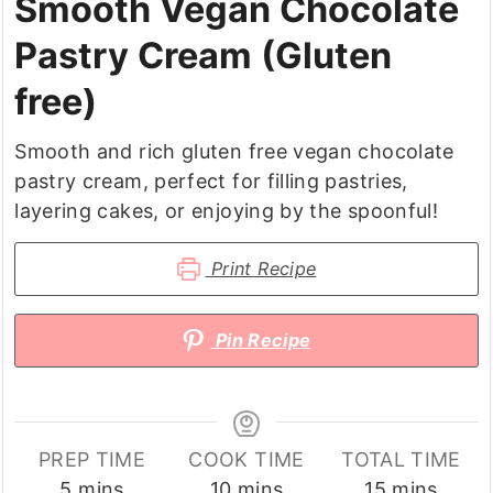
Smooth Vegan Chocolate
Pastry Cream (Gluten
free)
Smooth and rich gluten free vegan chocolate
pastry cream, perfect for filling pastries,
layering cakes, or enjoying by the spoonful!
Print Recipe
Pin Recipe
PREP TIME
COOK TIME
TOTAL TIME
minutes
minutes
minutes
5
mins
10
mins
15
mins