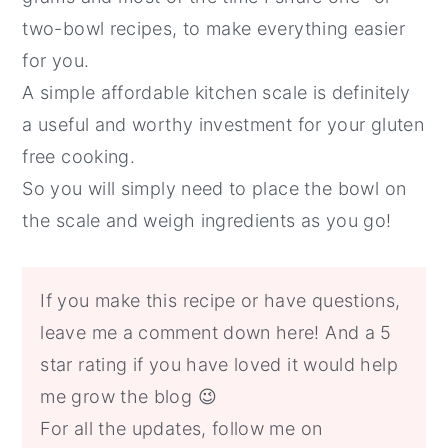
two-bowl recipes, to make everything easier
for you.
A simple affordable kitchen scale is definitely
a useful and worthy investment for your gluten
free cooking.
So you will simply need to place the bowl on
the scale and weigh ingredients as you go!
If you make this recipe or have questions,
leave me a comment down here! And a 5
star rating if you have loved it would help
me grow the blog 😉
For all the updates, follow me on