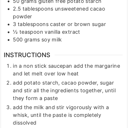
50
grams
gluten free potato starch
2.5
tablespoons
unsweetened cacao
powder
3
tablespoons
caster or brown sugar
½
teaspoon
vanilla extract
500
grams
soy milk
INSTRUCTIONS
in a non stick saucepan add the margarine
and let melt over low heat
add potato starch, cacao powder, sugar
and stir all the ingredients together, until
they form a paste
add the milk and stir vigorously with a
whisk, until the paste is completely
dissolved