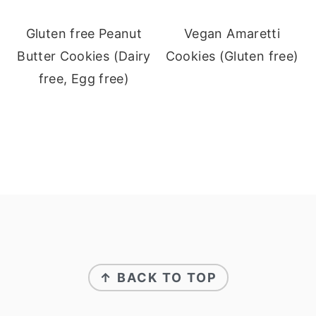
Gluten free Peanut
Vegan Amaretti
Butter Cookies (Dairy
Cookies (Gluten free)
free, Egg free)
Footer
↑ BACK TO TOP