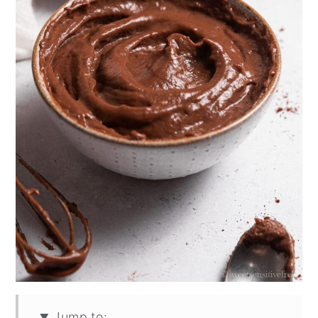
Jump to: