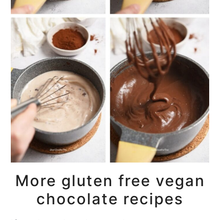
More gluten free vegan
chocolate recipes