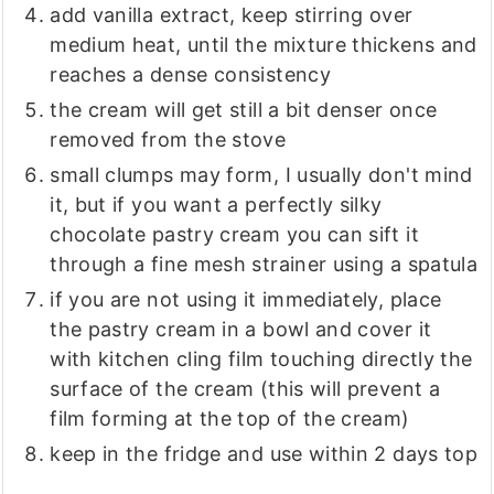
add vanilla extract, keep stirring over
medium heat, until the mixture thickens and
reaches a dense consistency
the cream will get still a bit denser once
removed from the stove
small clumps may form, I usually don't mind
it, but if you want a perfectly silky
chocolate pastry cream you can sift it
through a fine mesh strainer using a spatula
if you are not using it immediately, place
the pastry cream in a bowl and cover it
with kitchen cling film touching directly the
surface of the cream (this will prevent a
film forming at the top of the cream)
keep in the fridge and use within 2 days top