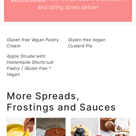
and rating down below!
Gluten free Vegan Pastry
Gluten free Vegan
Cream
Custard Pie
Apple Strudel with
Homemade Shortcrust
Pastry | Gluten free *
Vegan
More Spreads,
Frostings and Sauces