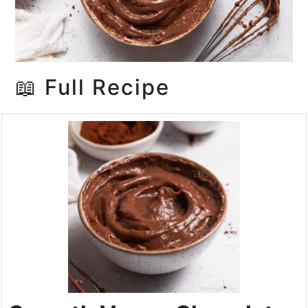
📖 Full Recipe