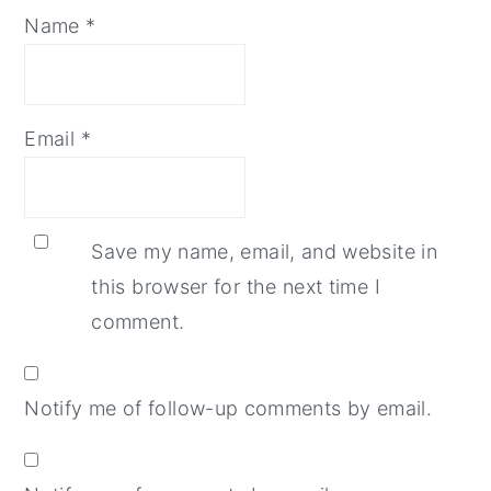
Name
*
Email
*
Save my name, email, and website in
this browser for the next time I
comment.
Notify me of follow-up comments by email.