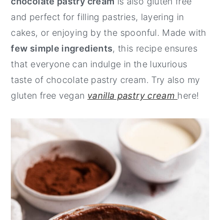
chocolate pastry cream
is also gluten free
y
n
y
and perfect for filling pastries, layering in
n
t
s
cakes, or enjoying by the spoonful. Made with
a
e
i
few simple ingredients
, this recipe ensures
v
n
d
that everyone can indulge in the luxurious
i
t
e
taste of chocolate pastry cream. Try also my
g
b
gluten free vegan
vanilla pastry cream
here!
a
a
t
r
i
o
n