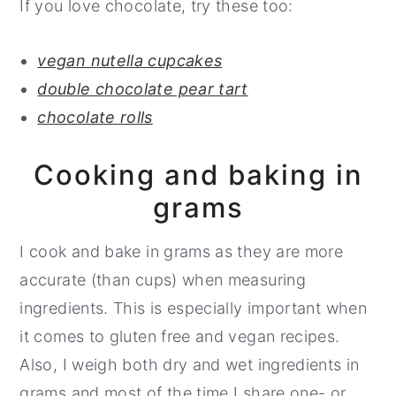
If you love chocolate, try these too:
vegan nutella cupcakes
double chocolate pear tart
chocolate rolls
Cooking and baking in
grams
I cook and bake in grams as they are more
accurate (than cups) when measuring
ingredients. This is especially important when
it comes to gluten free and vegan recipes.
Also, I weigh both dry and wet ingredients in
grams and most of the time I share one- or