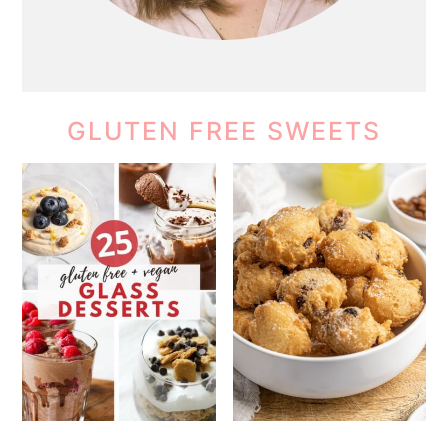
GLUTEN FREE SWEETS