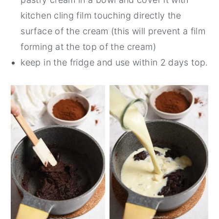
kitchen cling film touching directly the
surface of the cream (this will prevent a film
forming at the top of the cream)
keep in the fridge and use within 2 days top.