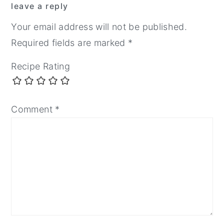
leave a reply
Interactions
Your email address will not be published.
Required fields are marked
*
Recipe Rating
Comment
*