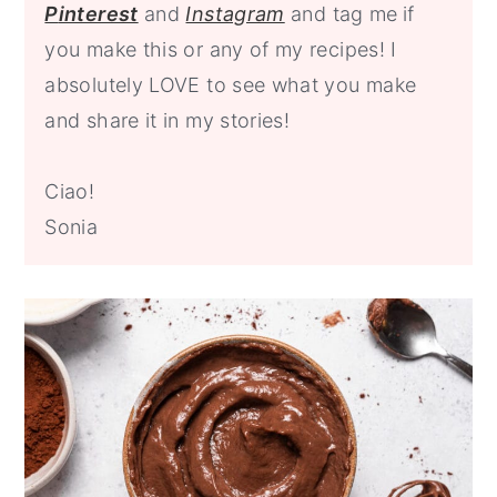
P
interest
and
Instagram
and tag me
if
you make this or any of my recipes! I
absolutely LOVE to see what you make
and share it in my stories!
Ciao!
Sonia