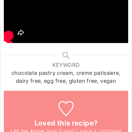
KEYWORD
chocolate pastry cream, creme patissiere,
dairy free, egg free, gluten free, vegan
Loved this recipe?
Let me know
how it was! Leave a comment