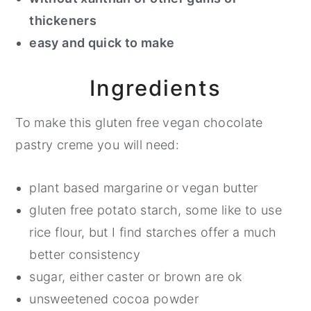
thickeners
easy and quick to make
Ingredients
To make this gluten free vegan chocolate
pastry creme you will need:
plant based margarine or vegan butter
gluten free potato starch, some like to use
rice flour, but I find starches offer a much
better consistency
sugar, either caster or brown are ok
unsweetened cocoa powder