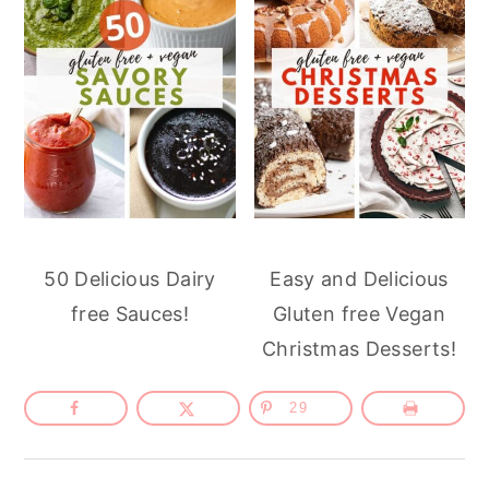
50 Delicious Dairy
Easy and Delicious
free Sauces!
Gluten free Vegan
Christmas Desserts!
29
Reader