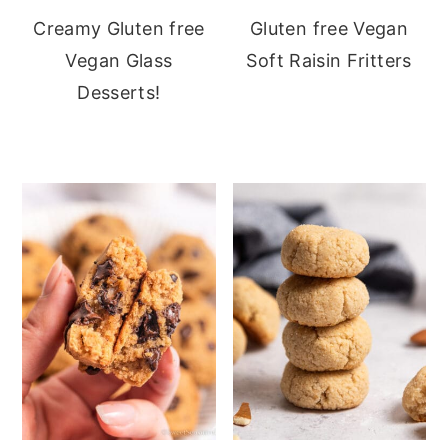
Creamy Gluten free
Gluten free Vegan
Vegan Glass
Soft Raisin Fritters
Desserts!