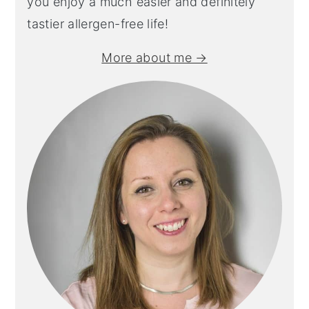
you enjoy a much easier and definitely
tastier allergen-free life!
More about me →