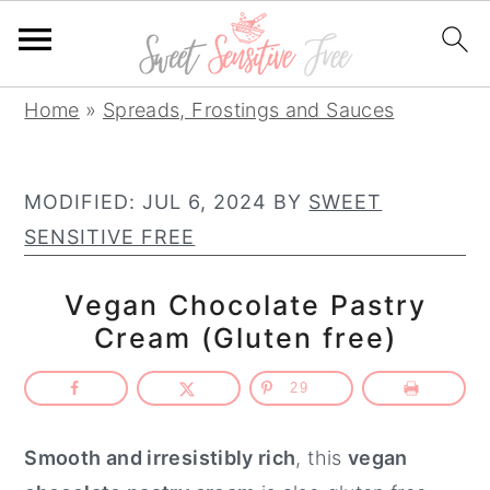
S
S
S
Home
»
Spreads, Frostings and Sauces
k
k
k
i
i
i
MODIFIED:
JUL 6, 2024
BY
SWEET
p
p
p
SENSITIVE FREE
t
t
t
o
o
o
Vegan Chocolate Pastry
p
m
p
Cream (Gluten free)
r
a
r
i
i
i
29
m
n
m
a
c
a
Smooth and irresistibly rich
, this
vegan
r
o
r