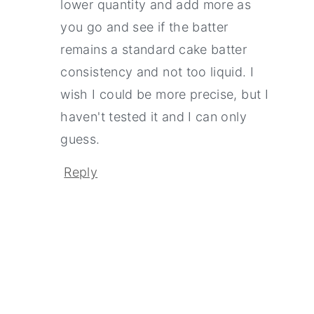
lower quantity and add more as
you go and see if the batter
remains a standard cake batter
consistency and not too liquid. I
wish I could be more precise, but I
haven't tested it and I can only
guess.
Reply
Primary
Sidebar