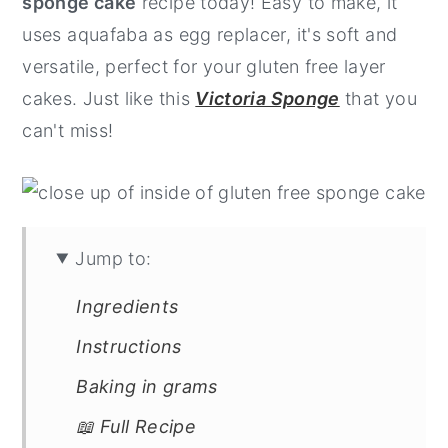
sponge cake
recipe today! Easy to make, it
y
n
y
uses aquafaba as egg replacer, it's soft and
n
t
s
versatile, perfect for your gluten free layer
a
e
i
cakes. Just like this
Victoria Sponge
that you
v
n
d
can't miss!
i
t
e
g
b
a
a
t
r
Jump to:
i
Ingredients
o
Instructions
n
Baking in grams
📖 Full Recipe