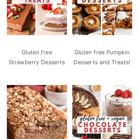
Gluten free
Gluten free Pumpkin
Strawberry Desserts
Desserts and Treats!