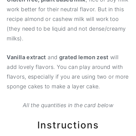
work better for their neutral flavor. But in this
recipe almond or cashew milk will work too
(they need to be liquid and not dense/creamy
milks).
Vanilla extract
and
grated lemon zest
will
add lovely flavors. You can play around with
flavors, especially if you are using two or more
sponge cakes to make a layer cake.
All the quantities in the card below
Instructions