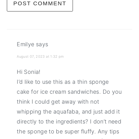
Emilye
says
August 07, 2023 at 1:32 pm
Hi Sonia!
I’d like to use this as a thin sponge
cake for ice cream sandwiches. Do you
think I could get away with not
whipping the aquafaba, and just add it
directly to the ingredients? I don’t need
the sponge to be super fluffy. Any tips