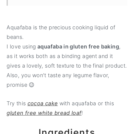
Aquafaba is the precious cooking liquid of
beans.
I love using
aquafaba in gluten free baking
,
as it works both as a binding agent and it
gives a lovely, soft texture to the final product.
Also, you won't taste any legume flavor,
promise 😉
Try this
cocoa cake
with aquafaba or this
gluten free white bread loaf
!
Ingredients