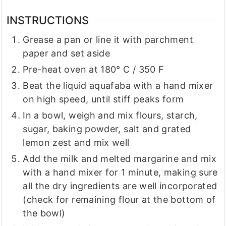
INSTRUCTIONS
Grease a pan or line it with parchment
paper and set aside
Pre-heat oven at 180° C / 350 F
Beat the liquid aquafaba with a hand mixer
on high speed, until stiff peaks form
In a bowl, weigh and mix flours, starch,
sugar, baking powder, salt and grated
lemon zest and mix well
Add the milk and melted margarine and mix
with a hand mixer for 1 minute, making sure
all the dry ingredients are well incorporated
(check for remaining flour at the bottom of
the bowl)