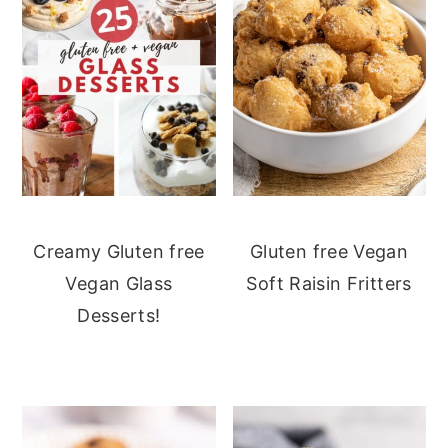
Creamy Gluten free
Gluten free Vegan
Vegan Glass
Soft Raisin Fritters
Desserts!