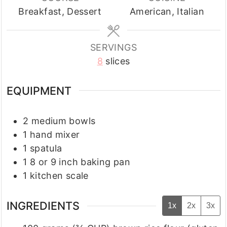
Breakfast, Dessert
American, Italian
SERVINGS
8
slices
EQUIPMENT
2 medium bowls
1 hand mixer
1 spatula
1 8 or 9 inch baking pan
1 kitchen scale
INGREDIENTS
1x
2x
3x