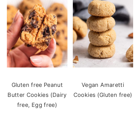
Gluten free Peanut
Vegan Amaretti
Butter Cookies (Dairy
Cookies (Gluten free)
free, Egg free)