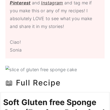
P
interest
and
Instagram
and tag me
if
you make this or any of my recipes! I
absolutely LOVE to see what you make
and share it in my stories!
Ciao!
Sonia
📖 Full Recipe
Soft Gluten free Sponge