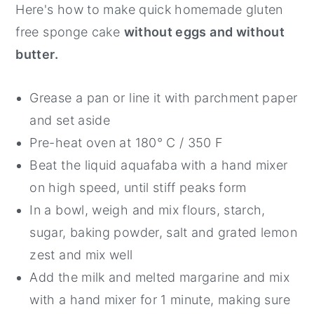
Here's how to make quick homemade gluten
free sponge cake
without eggs and without
butter.
Grease a pan or line it with parchment paper
and set aside
Pre-heat oven at 180° C / 350 F
Beat the liquid aquafaba with a hand mixer
on high speed, until stiff peaks form
In a bowl, weigh and mix flours, starch,
sugar, baking powder, salt and grated lemon
zest and mix well
Add the milk and melted margarine and mix
with a hand mixer for 1 minute, making sure