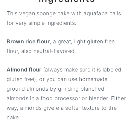
This vegan sponge cake with aquafaba calls
for very simple ingredients.
Brown rice flour
, a great, light gluten free
flour, also neutral-flavored.
Almond flour
(always make sure it is labeled
gluten free), or you can use homemade
ground almonds by grinding blanched
almonds in a food processor or blender. Either
way, almonds give e a softer texture to the
cake.