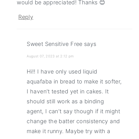
would be appreciated! Thanks 😊
Reply
Sweet Sensitive Free
says
August 07, 2023 at 2:12 pm
Hi!! I have only used liquid
aquafaba in bread to make it softer,
I haven't tested yet in cakes. It
should still work as a binding
agent, I can't say though if it might
change the batter consistency and
make it runny. Maybe try with a