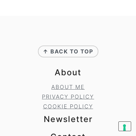
Footer
↑ BACK TO TOP
About
ABOUT ME
PRIVACY POLICY
COOKIE POLICY
Newsletter