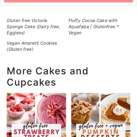
Gluten free Victoria
Fluffy Cocoa Cake with
Sponge Cake (Dairy free,
Aquafaba | Glutenfree *
Eggless)
Vegan
Vegan Amaretti Cookies
(Gluten free)
More Cakes and
Cupcakes