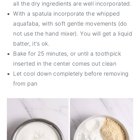
all the dry ingredients are well incorporated.
With a spatula incorporate the whipped
aquafaba, with soft gentle movements (do
not use the hand mixer). You will get a liquid
batter, it's ok.
Bake for 25 minutes, or until a toothpick
inserted in the center comes out clean
Let cool down completely before removing
from pan