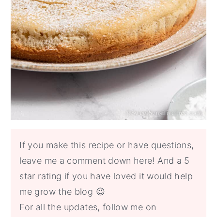
If you make this recipe or have questions,
leave me a comment down here! And a 5
star rating if you have loved it would help
me grow the blog 😉
For all the updates, follow me on