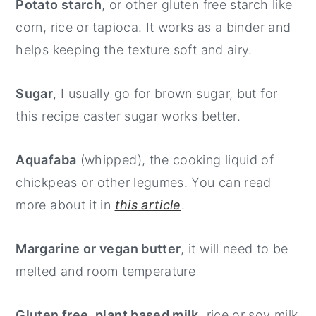
Potato starch
, or other gluten free starch like
corn, rice or tapioca. It works as a binder and
helps keeping the texture soft and airy.
Sugar
, I usually go for brown sugar, but for
this recipe caster sugar works better.
Aquafaba
(whipped), the cooking liquid of
chickpeas or other legumes. You can read
more about it in
this article
.
Margarine or vegan butter
, it will need to be
melted and room temperature
Gluten free, plant based milk
, rice or soy milk