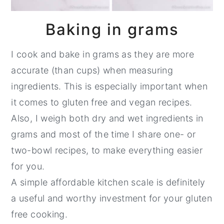
Baking in grams
I cook and bake in grams as they are more
accurate (than cups) when measuring
ingredients. This is especially important when
it comes to gluten free and vegan recipes.
Also, I weigh both dry and wet ingredients in
grams and most of the time I share one- or
two-bowl recipes, to make everything easier
for you.
A simple affordable kitchen scale is definitely
a useful and worthy investment for your gluten
free cooking.