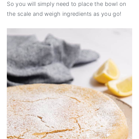
So you will simply need to place the bowl on
the scale and weigh ingredients as you go!