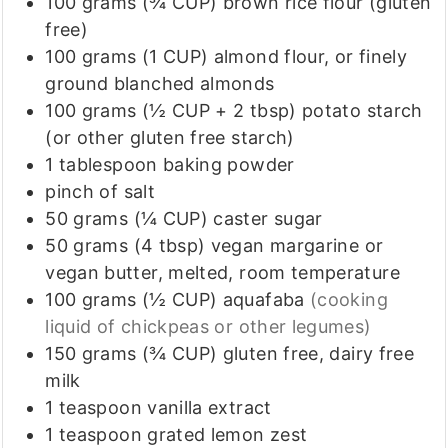
100
grams (¾ CUP)
brown rice flour (gluten
free)
100
grams (1 CUP)
almond flour, or finely
ground blanched almonds
100
grams (½ CUP + 2 tbsp)
potato starch
(or other gluten free starch)
1
tablespoon
baking powder
pinch
of
salt
50
grams (¼ CUP)
caster sugar
50
grams (4 tbsp)
vegan margarine or
vegan butter, melted, room temperature
100
grams (½ CUP)
aquafaba
(cooking
liquid of chickpeas or other legumes)
150
grams (¾ CUP)
gluten free, dairy free
milk
1
teaspoon
vanilla extract
1
teaspoon
grated lemon zest