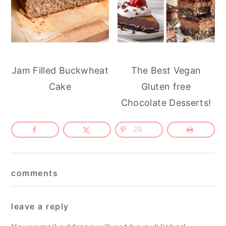
Jam Filled Buckwheat
The Best Vegan
Cake
Gluten free
Chocolate Desserts!
20
Reader
comments
Interactions
leave a reply