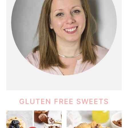
GLUTEN FREE SWEETS