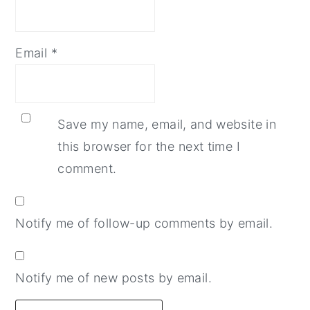
Email
*
Save my name, email, and website in
this browser for the next time I
comment.
Notify me of follow-up comments by email.
Notify me of new posts by email.