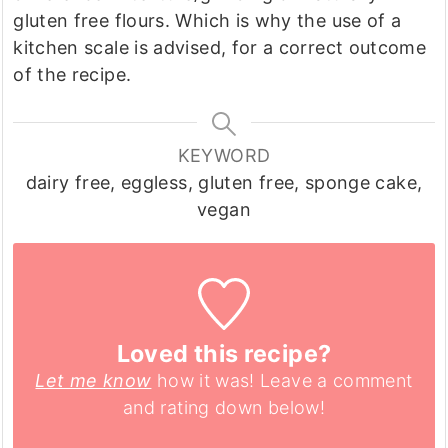
gluten free flours. Which is why the use of a
kitchen scale is advised, for a correct outcome
of the recipe.
KEYWORD
dairy free, eggless, gluten free, sponge cake,
vegan
Loved this recipe?
Let me know
how it was! Leave a comment
and rating down below!