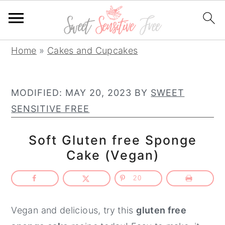
S
S
S
Home
»
Cakes and Cupcakes
k
k
k
i
i
i
MODIFIED:
MAY 20, 2023
BY
SWEET
p
p
p
SENSITIVE FREE
t
t
t
o
o
o
Soft Gluten free Sponge
p
m
p
Cake (Vegan)
r
a
r
i
i
i
20
m
n
m
a
c
a
Vegan and delicious, try this
gluten free
r
o
r