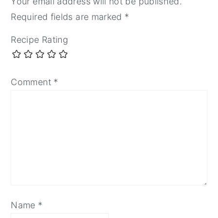
Your email address will not be published.
Required fields are marked
*
Recipe Rating
Comment
*
Name
*