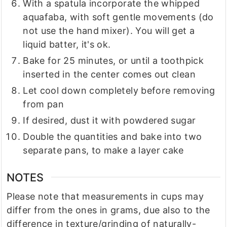
With a spatula incorporate the whipped
aquafaba, with soft gentle movements (do
not use the hand mixer). You will get a
liquid batter, it's ok.
Bake for 25 minutes, or until a toothpick
inserted in the center comes out clean
Let cool down completely before removing
from pan
If desired, dust it with powdered sugar
Double the quantities and bake into two
separate pans, to make a layer cake
NOTES
Please note that measurements in cups may
differ from the ones in grams, due also to the
difference in texture/grinding of naturally-