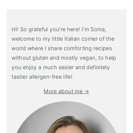
Hi! So grateful you're here! I'm Sonia,
welcome to my little Italian corner of the
world where I share comforting recipes
without gluten and mostly vegan, to help
you enjoy a much easier and definitely
tastier allergen-free life!
More about me →