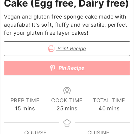
Cake (Egg free, Dairy free)
Vegan and gluten free sponge cake made with
aquafaba! It's soft, fluffy and versatile, perfect
for your gluten free layer cakes!
Print Recipe
Pin Recipe
PREP TIME
COOK TIME
TOTAL TIME
minutes
minutes
minutes
15
mins
25
mins
40
mins
COURSE
CUISINE