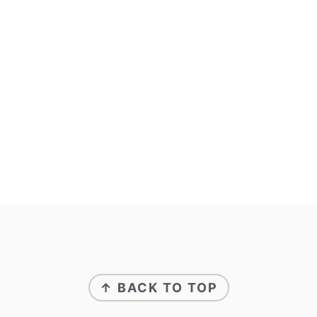
↑ BACK TO TOP