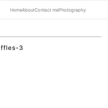
Home
About
Contact me
Photography
ffles-3