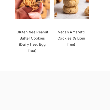
Gluten free Peanut
Vegan Amaretti
Butter Cookies
Cookies (Gluten
(Dairy free, Egg
free)
free)