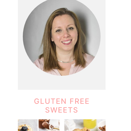
GLUTEN FREE
SWEETS