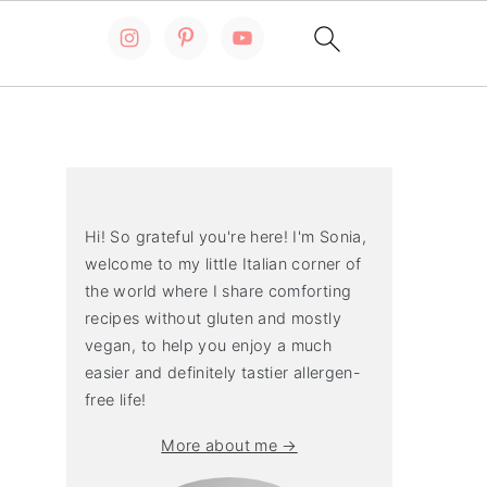
Primary
Sidebar
Hi! So grateful you're here! I'm Sonia,
welcome to my little Italian corner of
the world where I share comforting
recipes without gluten and mostly
vegan, to help you enjoy a much
easier and definitely tastier allergen-
free life!
More about me →