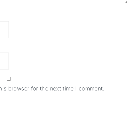
his browser for the next time I comment.