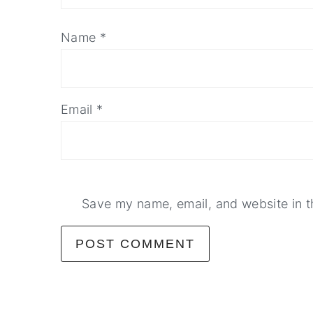
Name
*
Email
*
Save my name, email, and website in t