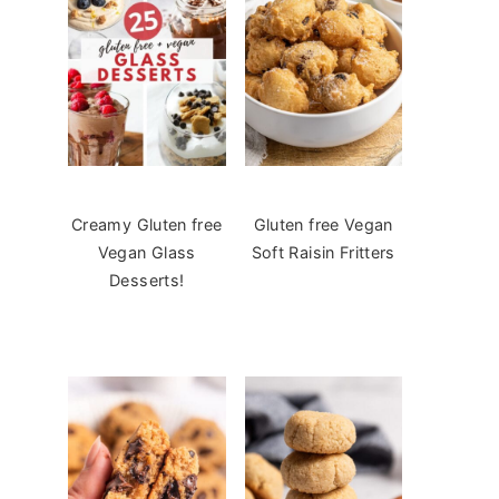
Creamy Gluten free
Gluten free Vegan
Vegan Glass
Soft Raisin Fritters
Desserts!