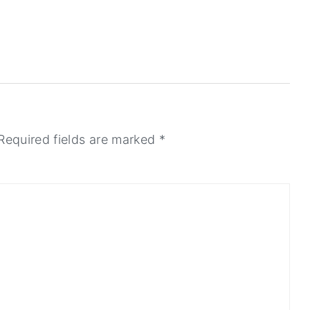
Required fields are marked
*