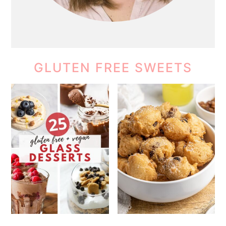
GLUTEN FREE SWEETS