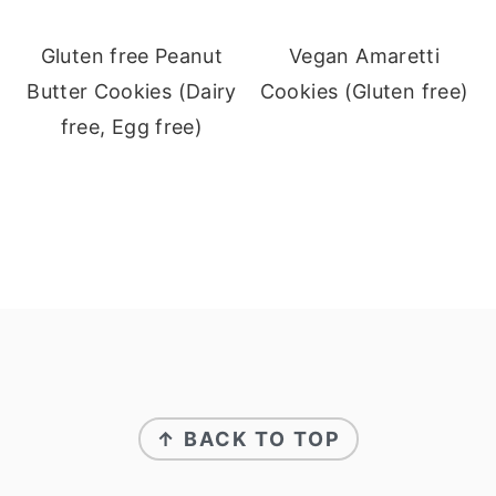
Gluten free Peanut
Vegan Amaretti
Butter Cookies (Dairy
Cookies (Gluten free)
free, Egg free)
Footer
↑ BACK TO TOP