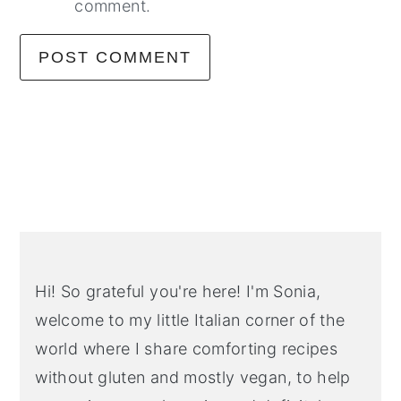
comment.
Primary
Sidebar
Hi! So grateful you're here! I'm Sonia,
welcome to my little Italian corner of the
world where I share comforting recipes
without gluten and mostly vegan, to help