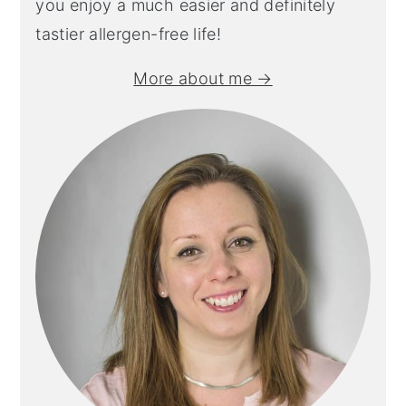
you enjoy a much easier and definitely
tastier allergen-free life!
More about me →