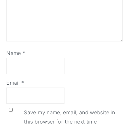
Name
*
Email
*
Save my name, email, and website in
this browser for the next time I