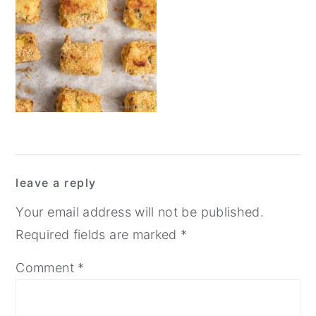
y
n
y
n
t
s
a
e
i
v
n
d
i
t
e
g
b
a
a
Reader
t
r
leave a reply
Interactions
i
Your email address will not be published.
o
Required fields are marked
*
n
Comment
*