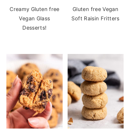
Creamy Gluten free
Gluten free Vegan
Vegan Glass
Soft Raisin Fritters
Desserts!