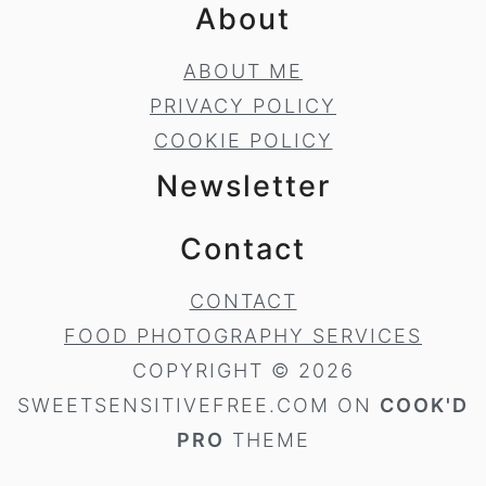
About
ABOUT ME
PRIVACY POLICY
COOKIE POLICY
Newsletter
Contact
CONTACT
FOOD PHOTOGRAPHY SERVICES
COPYRIGHT © 2026
SWEETSENSITIVEFREE.COM ON
COOK'D
PRO
THEME