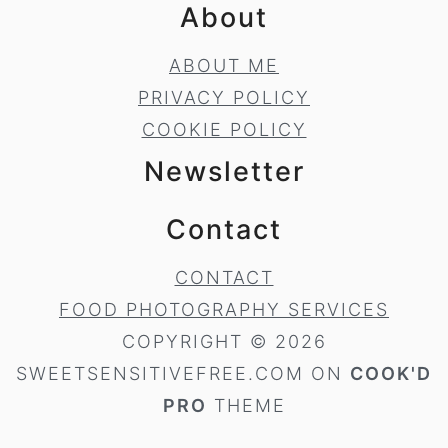
About
ABOUT ME
PRIVACY POLICY
COOKIE POLICY
Newsletter
Contact
CONTACT
FOOD PHOTOGRAPHY SERVICES
COPYRIGHT © 2026
SWEETSENSITIVEFREE.COM ON
COOK'D
PRO
THEME