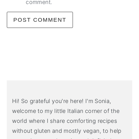
comment.
Primary
Sidebar
Hi! So grateful you're here! I'm Sonia,
welcome to my little Italian corner of the
world where I share comforting recipes
without gluten and mostly vegan, to help