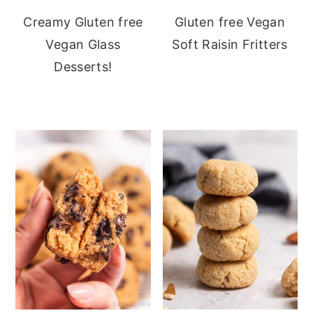
Creamy Gluten free
Gluten free Vegan
Vegan Glass
Soft Raisin Fritters
Desserts!