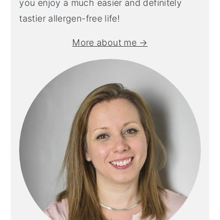
you enjoy a much easier and definitely
tastier allergen-free life!
More about me →