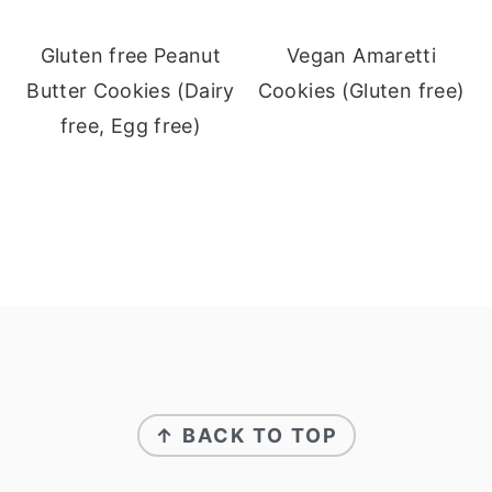
Gluten free Peanut
Vegan Amaretti
Butter Cookies (Dairy
Cookies (Gluten free)
free, Egg free)
Footer
↑ BACK TO TOP