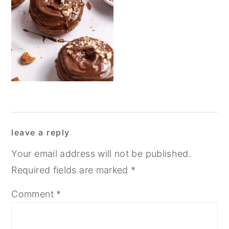
y
n
y
n
t
s
a
e
i
v
n
d
i
t
e
g
b
a
a
Reader
t
r
leave a reply
Interactions
i
Your email address will not be published.
o
Required fields are marked
*
n
Comment
*