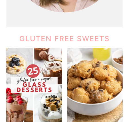
GLUTEN FREE SWEETS