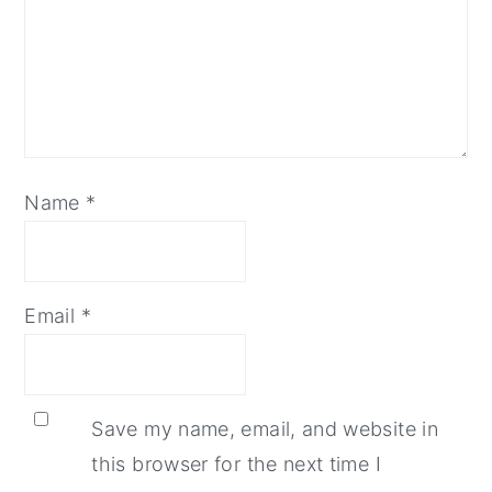
Name
*
Email
*
Save my name, email, and website in
this browser for the next time I