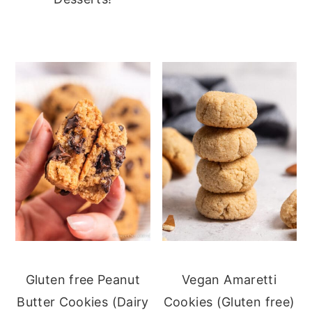
Gluten free Peanut
Vegan Amaretti
Butter Cookies (Dairy
Cookies (Gluten free)