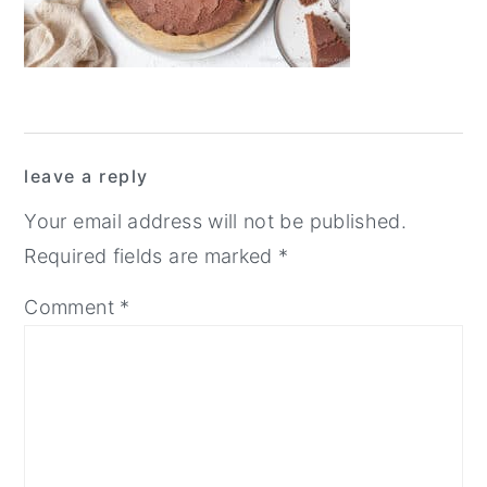
y
n
y
n
t
s
a
e
i
v
n
d
Reader
i
t
e
leave a reply
Interactions
g
b
Your email address will not be published.
a
a
Required fields are marked
*
t
r
Comment
*
i
o
n