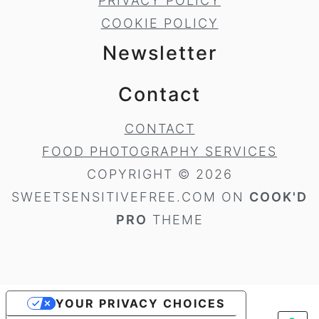
PRIVACY POLICY
COOKIE POLICY
Newsletter
Contact
CONTACT
FOOD PHOTOGRAPHY SERVICES
COPYRIGHT © 2026
SWEETSENSITIVEFREE.COM ON
COOK'D
PRO
THEME
YOUR PRIVACY CHOICES