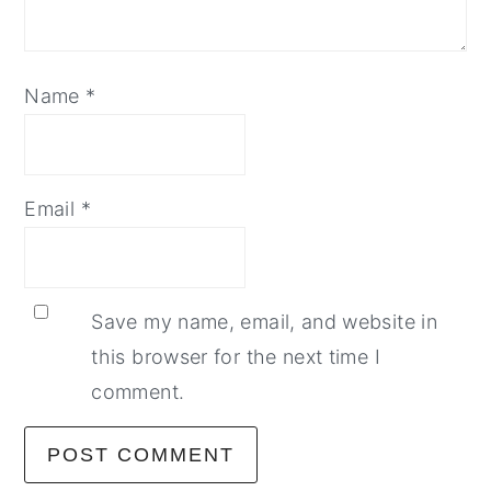
Name
*
Email
*
Save my name, email, and website in
this browser for the next time I
comment.