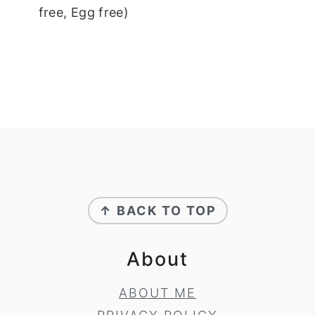
free, Egg free)
Footer
↑ BACK TO TOP
About
ABOUT ME