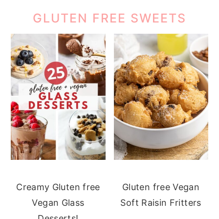
GLUTEN FREE SWEETS
Creamy Gluten free
Gluten free Vegan
Vegan Glass
Soft Raisin Fritters
Desserts!