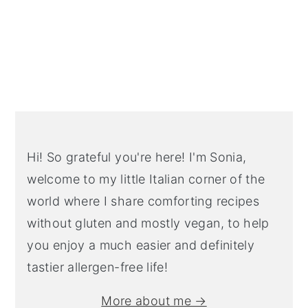
Primary
Sidebar
Hi! So grateful you're here! I'm Sonia,
welcome to my little Italian corner of the
world where I share comforting recipes
without gluten and mostly vegan, to help
you enjoy a much easier and definitely
tastier allergen-free life!
More about me →