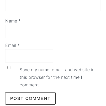
Name
*
Email
*
Save my name, email, and website in
this browser for the next time I
comment.