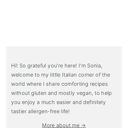
Primary
Sidebar
Hi! So grateful you're here! I'm Sonia,
welcome to my little Italian corner of the
world where I share comforting recipes
without gluten and mostly vegan, to help
you enjoy a much easier and definitely
tastier allergen-free life!
More about me →