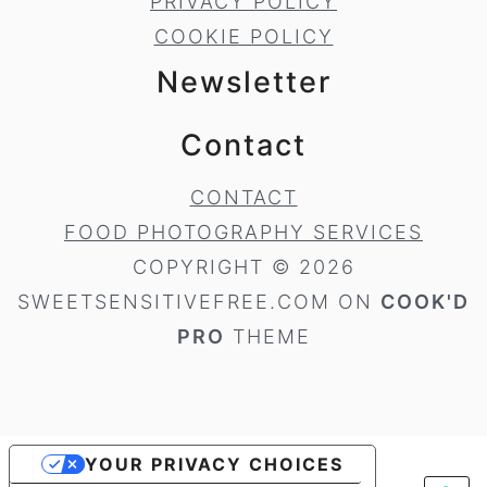
PRIVACY POLICY
COOKIE POLICY
Newsletter
Contact
CONTACT
FOOD PHOTOGRAPHY SERVICES
COPYRIGHT © 2026
SWEETSENSITIVEFREE.COM ON
COOK'D
PRO
THEME
YOUR PRIVACY CHOICES