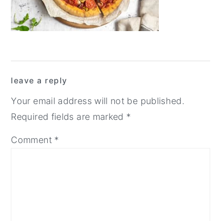
y
n
y
n
t
s
a
e
i
v
n
d
Reader
i
t
e
leave a reply
Interactions
g
b
Your email address will not be published.
a
a
Required fields are marked
*
t
r
Comment
*
i
o
n