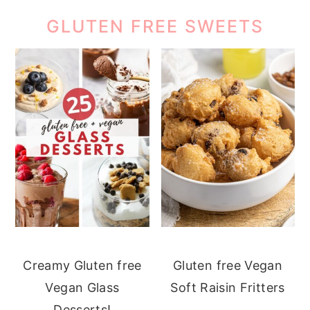
GLUTEN FREE SWEETS
Creamy Gluten free
Gluten free Vegan
Vegan Glass
Soft Raisin Fritters
Desserts!