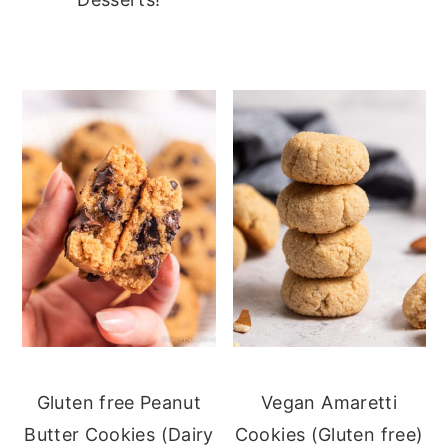
Gluten free Peanut
Vegan Amaretti
Butter Cookies (Dairy
Cookies (Gluten free)