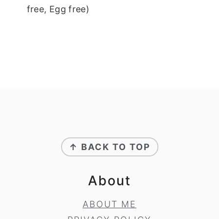
free, Egg free)
Footer
↑ BACK TO TOP
About
ABOUT ME