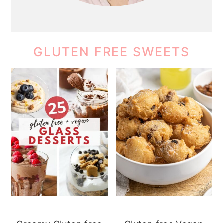
GLUTEN FREE SWEETS