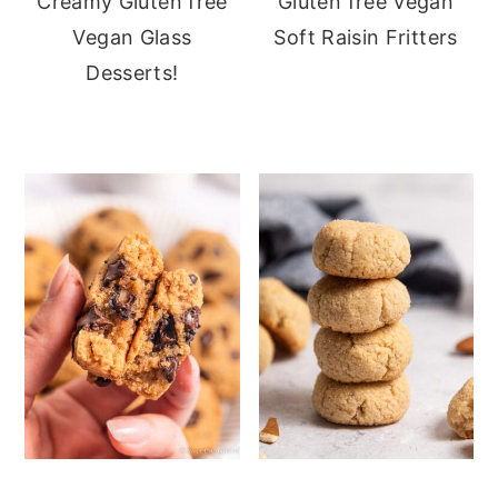
Creamy Gluten free
Gluten free Vegan
Vegan Glass
Soft Raisin Fritters
Desserts!