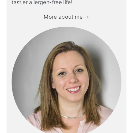
tastier allergen-free life!
More about me →