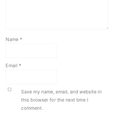
Name
*
Email
*
Save my name, email, and website in
this browser for the next time I
comment.