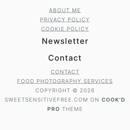
ABOUT ME
PRIVACY POLICY
COOKIE POLICY
Newsletter
Contact
CONTACT
FOOD PHOTOGRAPHY SERVICES
COPYRIGHT © 2026
SWEETSENSITIVEFREE.COM ON
COOK'D
PRO
THEME