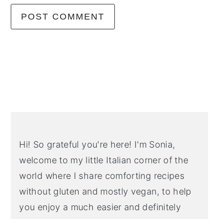
Primary
Sidebar
Hi! So grateful you're here! I'm Sonia,
welcome to my little Italian corner of the
world where I share comforting recipes
without gluten and mostly vegan, to help
you enjoy a much easier and definitely