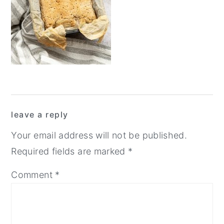
y
n
y
n
t
s
a
e
i
v
n
d
i
t
e
g
b
Reader
a
a
leave a reply
Interactions
t
r
Your email address will not be published.
i
Required fields are marked
*
o
Comment
*
n