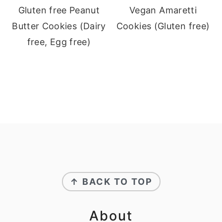
Gluten free Peanut
Vegan Amaretti
Butter Cookies (Dairy
Cookies (Gluten free)
free, Egg free)
Footer
↑ BACK TO TOP
About