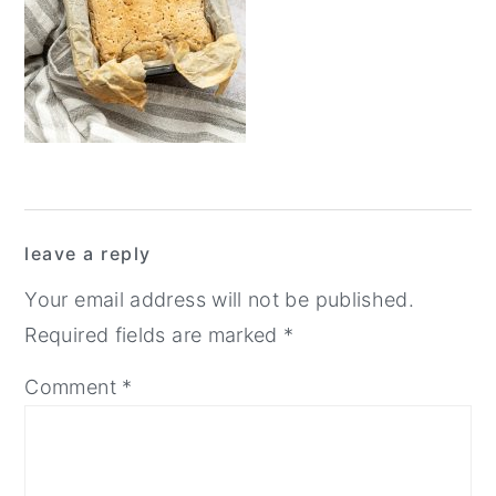
y
n
y
n
t
s
a
e
i
v
n
d
i
t
e
g
b
Reader
a
a
leave a reply
Interactions
t
r
Your email address will not be published.
i
Required fields are marked
*
o
Comment
*
n