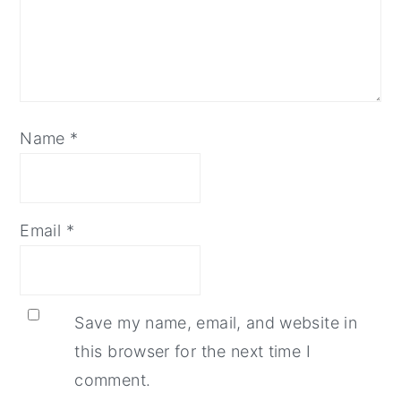
Name
*
Email
*
Save my name, email, and website in
this browser for the next time I
comment.