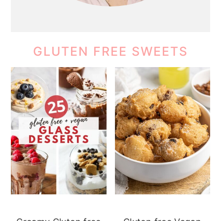
GLUTEN FREE SWEETS