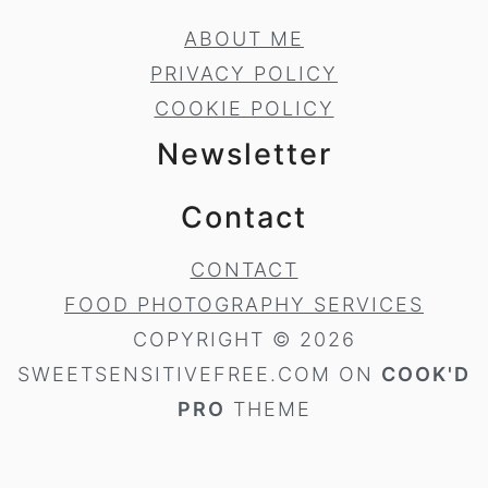
ABOUT ME
PRIVACY POLICY
COOKIE POLICY
Newsletter
Contact
CONTACT
FOOD PHOTOGRAPHY SERVICES
COPYRIGHT © 2026
SWEETSENSITIVEFREE.COM ON
COOK'D
PRO
THEME