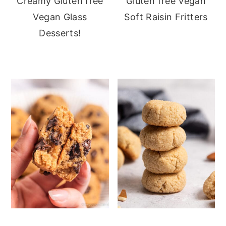
Creamy Gluten free
Gluten free Vegan
Vegan Glass
Soft Raisin Fritters
Desserts!