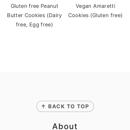
Gluten free Peanut
Vegan Amaretti
Butter Cookies (Dairy
Cookies (Gluten free)
free, Egg free)
Footer
↑ BACK TO TOP
About