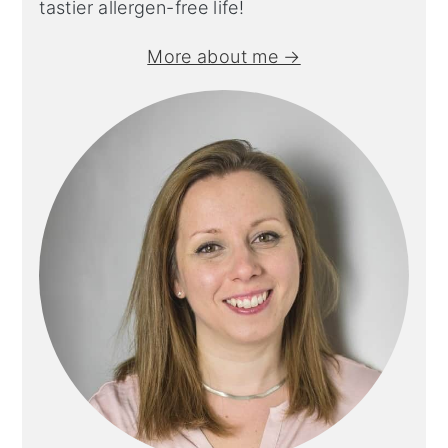
tastier allergen-free life!
More about me →