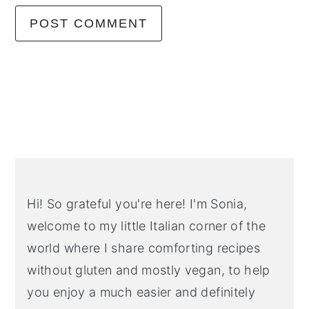
Primary
Sidebar
Hi! So grateful you're here! I'm Sonia,
welcome to my little Italian corner of the
world where I share comforting recipes
without gluten and mostly vegan, to help
you enjoy a much easier and definitely