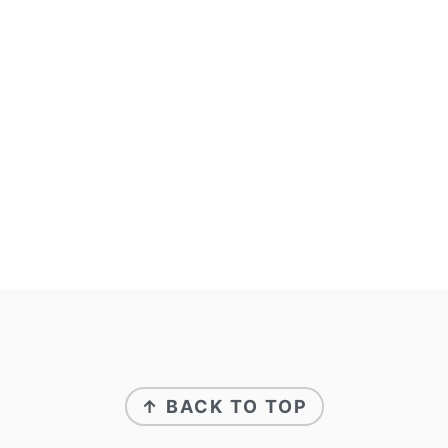
↑ BACK TO TOP