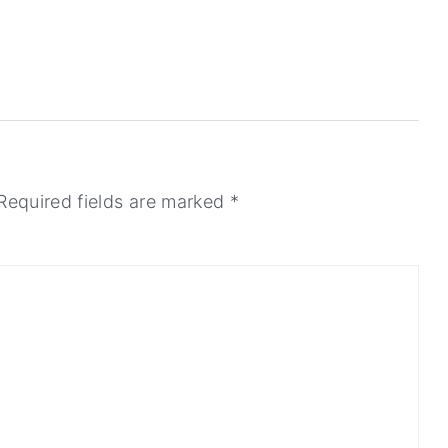
Required fields are marked
*