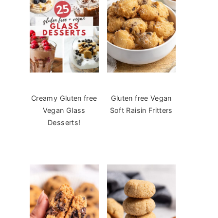
Creamy Gluten free
Gluten free Vegan
Vegan Glass
Soft Raisin Fritters
Desserts!