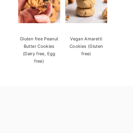
Gluten free Peanut
Vegan Amaretti
Butter Cookies
Cookies (Gluten
(Dairy free, Egg
free)
free)