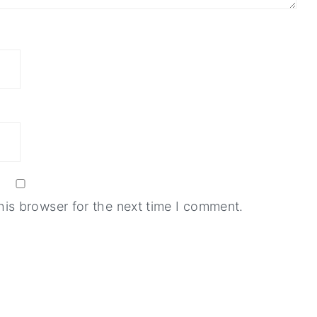
his browser for the next time I comment.