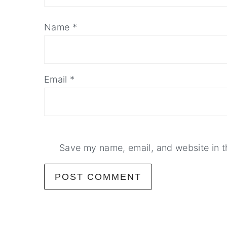
Name
*
Email
*
Save my name, email, and website in t