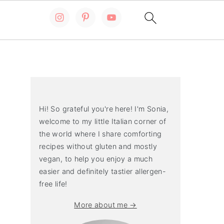
Primary
Sidebar
Hi! So grateful you're here! I'm Sonia,
welcome to my little Italian corner of
the world where I share comforting
recipes without gluten and mostly
vegan, to help you enjoy a much
easier and definitely tastier allergen-
free life!
More about me →