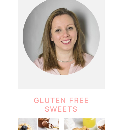
GLUTEN FREE
SWEETS