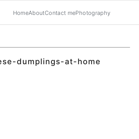
Home
About
Contact me
Photography
ese-dumplings-at-home