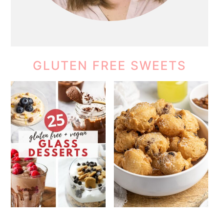
GLUTEN FREE SWEETS