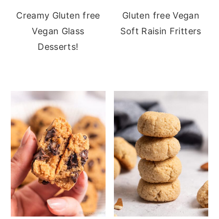
Creamy Gluten free
Gluten free Vegan
Vegan Glass
Soft Raisin Fritters
Desserts!