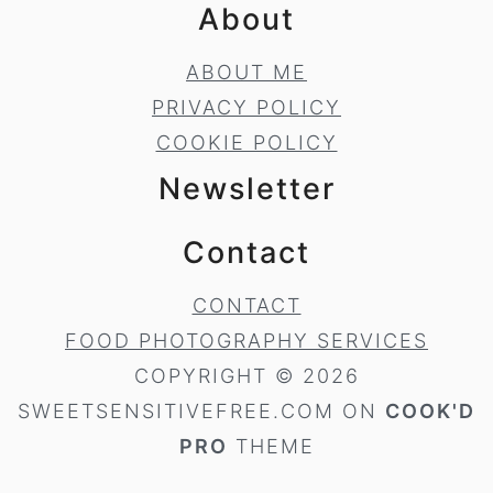
About
ABOUT ME
PRIVACY POLICY
COOKIE POLICY
Newsletter
Contact
CONTACT
FOOD PHOTOGRAPHY SERVICES
COPYRIGHT © 2026
SWEETSENSITIVEFREE.COM ON
COOK'D
PRO
THEME