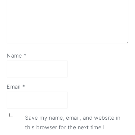
Name
*
Email
*
Save my name, email, and website in
this browser for the next time I