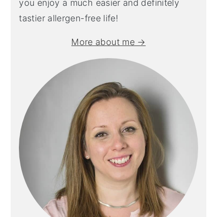
you enjoy a much easier and definitely
tastier allergen-free life!
More about me →