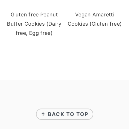
Gluten free Peanut
Vegan Amaretti
Butter Cookies (Dairy
Cookies (Gluten free)
free, Egg free)
Footer
↑ BACK TO TOP