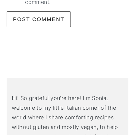
comment.
Primary
Sidebar
Hi! So grateful you're here! I'm Sonia,
welcome to my little Italian corner of the
world where I share comforting recipes
without gluten and mostly vegan, to help