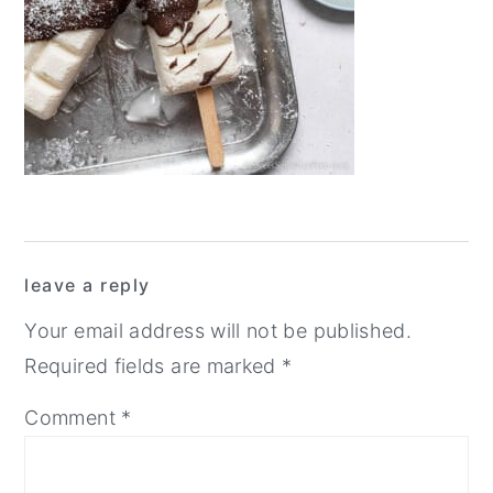
y
n
y
n
t
s
a
e
i
v
n
d
i
t
e
g
b
a
a
Reader
t
r
leave a reply
Interactions
i
Your email address will not be published.
o
Required fields are marked
*
n
Comment
*