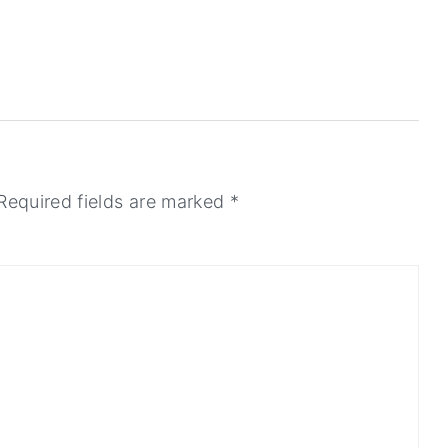
Required fields are marked
*