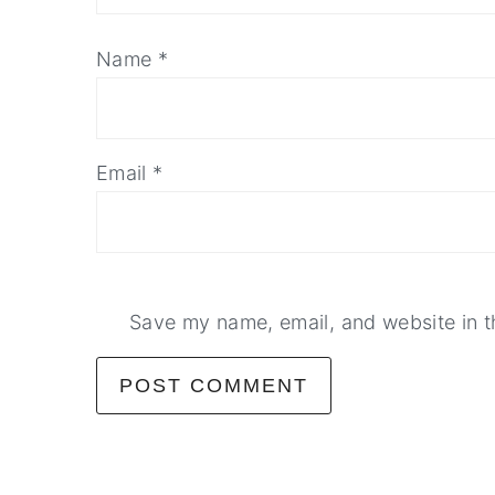
Name
*
Email
*
Save my name, email, and website in t