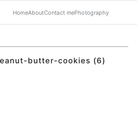
Home
About
Contact me
Photography
eanut-butter-cookies (6)