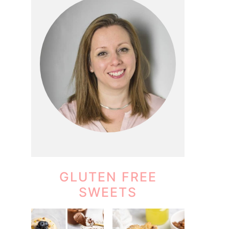
GLUTEN FREE
SWEETS