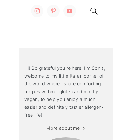
Primary
Sidebar
Hi! So grateful you're here! I'm Sonia,
welcome to my little Italian corner of
the world where I share comforting
recipes without gluten and mostly
vegan, to help you enjoy a much
easier and definitely tastier allergen-
free life!
More about me →