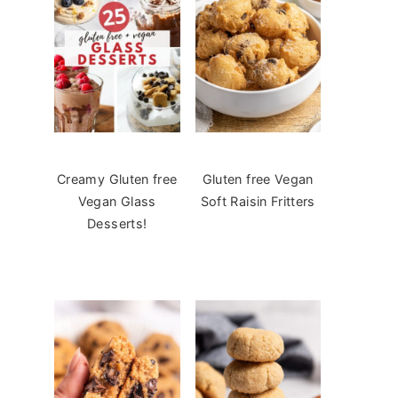
Creamy Gluten free
Gluten free Vegan
Vegan Glass
Soft Raisin Fritters
Desserts!