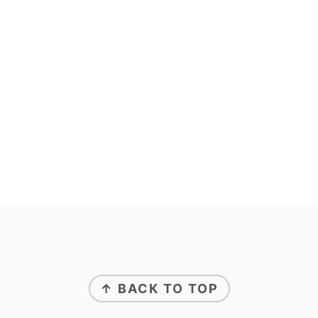
↑ BACK TO TOP