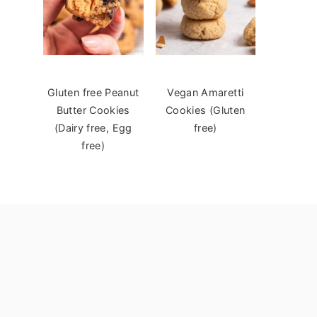
Gluten free Peanut
Vegan Amaretti
Butter Cookies
Cookies (Gluten
(Dairy free, Egg
free)
free)