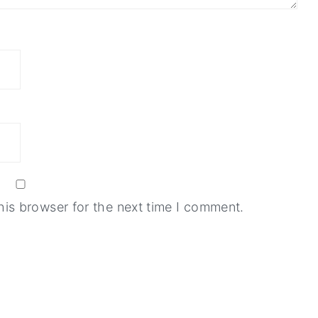
his browser for the next time I comment.