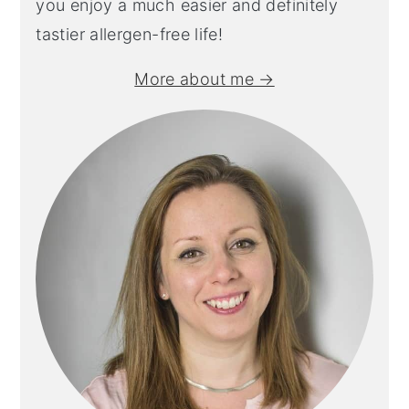
you enjoy a much easier and definitely
tastier allergen-free life!
More about me →