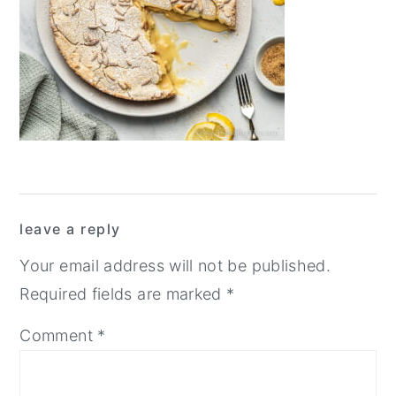
y
n
y
n
t
s
a
e
i
v
n
d
i
t
e
g
b
a
a
Reader
t
r
leave a reply
Interactions
i
Your email address will not be published.
o
Required fields are marked
*
n
Comment
*