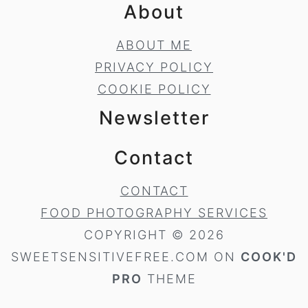
About
ABOUT ME
PRIVACY POLICY
COOKIE POLICY
Newsletter
Contact
CONTACT
FOOD PHOTOGRAPHY SERVICES
COPYRIGHT © 2026
SWEETSENSITIVEFREE.COM ON
COOK'D
PRO
THEME