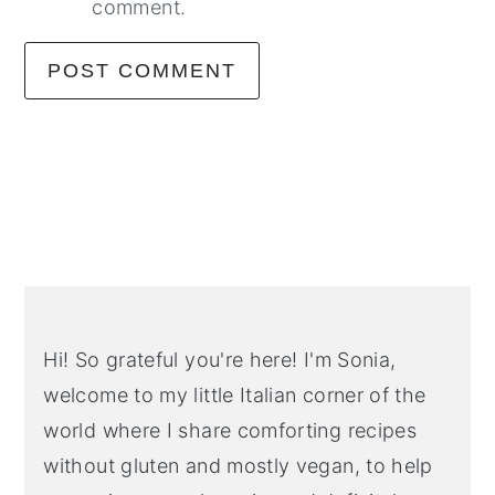
comment.
Primary
Sidebar
Hi! So grateful you're here! I'm Sonia,
welcome to my little Italian corner of the
world where I share comforting recipes
without gluten and mostly vegan, to help