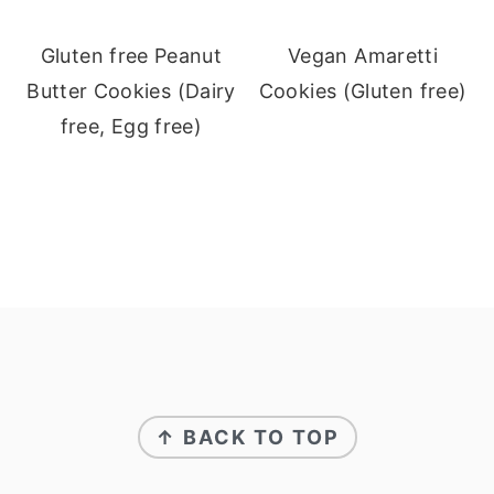
Gluten free Peanut
Vegan Amaretti
Butter Cookies (Dairy
Cookies (Gluten free)
free, Egg free)
Footer
↑ BACK TO TOP