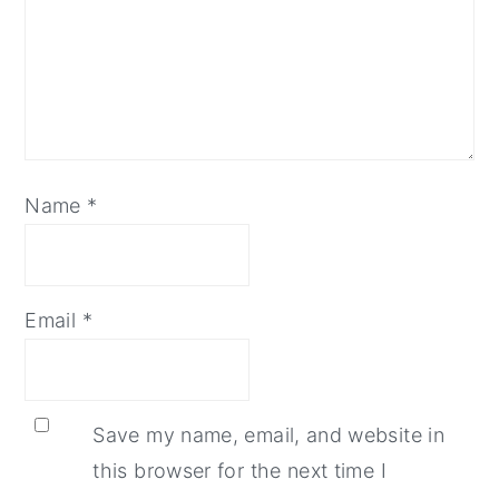
Name
*
Email
*
Save my name, email, and website in
this browser for the next time I