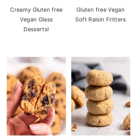
Creamy Gluten free
Gluten free Vegan
Vegan Glass
Soft Raisin Fritters
Desserts!