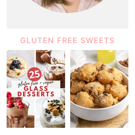
GLUTEN FREE SWEETS