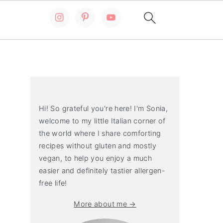
Primary
Sidebar
Hi! So grateful you're here! I'm Sonia,
welcome to my little Italian corner of
the world where I share comforting
recipes without gluten and mostly
vegan, to help you enjoy a much
easier and definitely tastier allergen-
free life!
More about me →