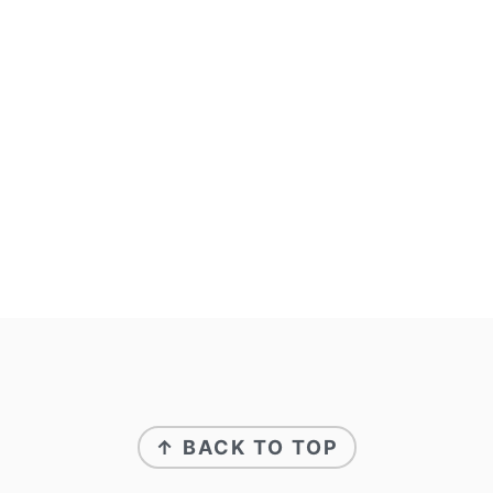
↑ BACK TO TOP