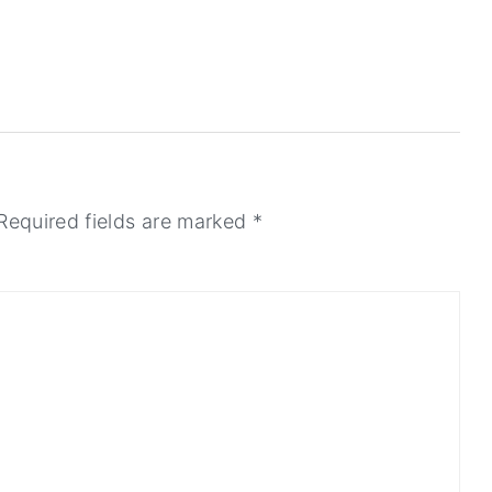
Required fields are marked
*