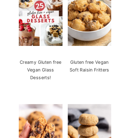
Creamy Gluten free
Gluten free Vegan
Vegan Glass
Soft Raisin Fritters
Desserts!