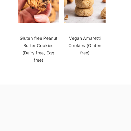
Gluten free Peanut
Vegan Amaretti
Butter Cookies
Cookies (Gluten
(Dairy free, Egg
free)
free)