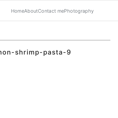
Home
About
Contact me
Photography
mon-shrimp-pasta-9