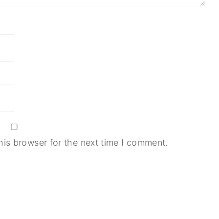
his browser for the next time I comment.