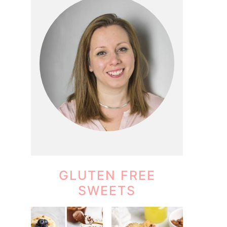
GLUTEN FREE
SWEETS