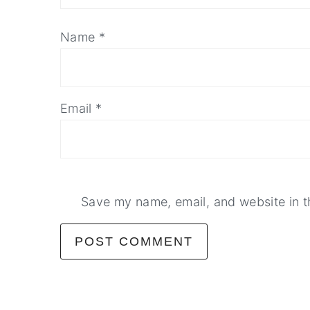
Name
*
Email
*
Save my name, email, and website in t