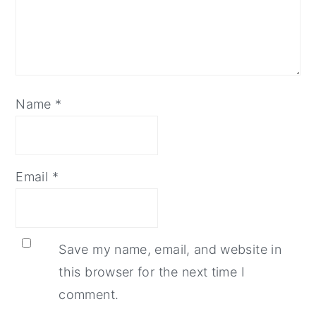
Name
*
Email
*
Save my name, email, and website in
this browser for the next time I
comment.