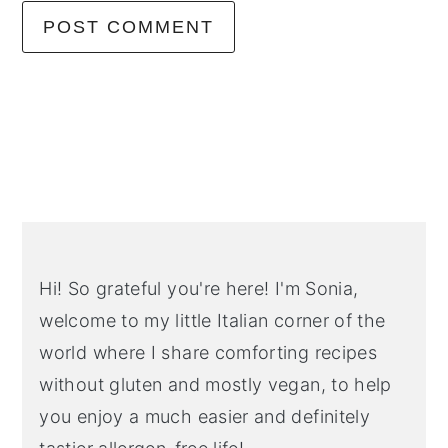
Primary
Sidebar
Hi! So grateful you're here! I'm Sonia,
welcome to my little Italian corner of the
world where I share comforting recipes
without gluten and mostly vegan, to help
you enjoy a much easier and definitely