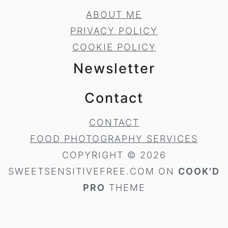
ABOUT ME
PRIVACY POLICY
COOKIE POLICY
Newsletter
Contact
CONTACT
FOOD PHOTOGRAPHY SERVICES
COPYRIGHT © 2026
SWEETSENSITIVEFREE.COM ON
COOK'D
PRO
THEME