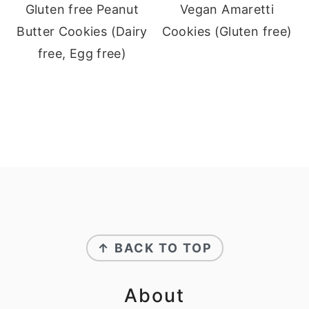
Gluten free Peanut
Vegan Amaretti
Butter Cookies (Dairy
Cookies (Gluten free)
free, Egg free)
Footer
↑ BACK TO TOP
About