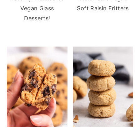
Vegan Glass
Soft Raisin Fritters
Desserts!