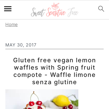
S
S
S
Home
k
k
k
i
i
i
MAY 30, 2017
p
p
p
t
t
t
Gluten free vegan lemon
o
o
o
waffles with Spring fruit
p
m
p
compote - Waffle limone
r
a
r
senza glutine
i
i
i
m
n
m
a
c
a
r
o
r