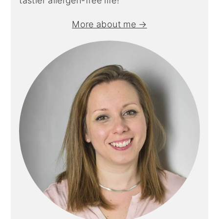
tastier allergen-free life!
More about me →