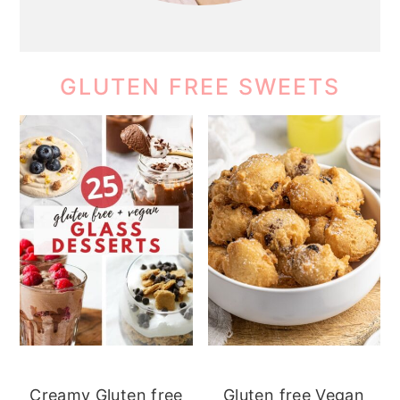
GLUTEN FREE SWEETS
Creamy Gluten free
Gluten free Vegan