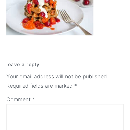
y
n
y
n
t
s
a
e
i
v
n
d
i
t
e
g
b
Reader
leave a reply
a
a
Interactions
t
r
Your email address will not be published.
i
Required fields are marked
*
o
Comment
*
n