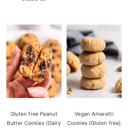
Gluten free Peanut
Vegan Amaretti
Butter Cookies (Dairy
Cookies (Gluten free)