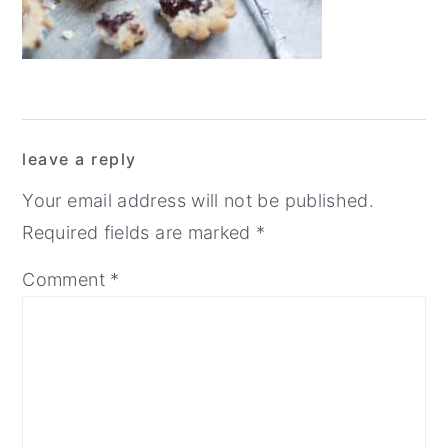
y
n
y
n
t
s
a
e
i
v
n
d
Reader
i
t
e
leave a reply
Interactions
g
b
Your email address will not be published.
a
a
Required fields are marked
*
t
r
Comment
*
i
o
n