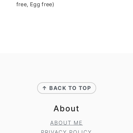
free, Egg free)
Footer
↑ BACK TO TOP
About
ABOUT ME
PRIVACY POLICY