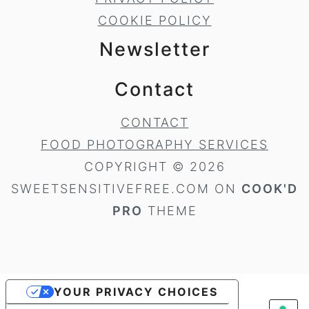
COOKIE POLICY
Newsletter
Contact
CONTACT
FOOD PHOTOGRAPHY SERVICES
COPYRIGHT © 2026
SWEETSENSITIVEFREE.COM ON
COOK'D
PRO
THEME
YOUR PRIVACY CHOICES