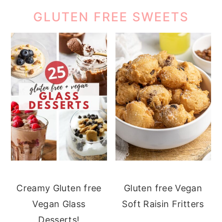
GLUTEN FREE SWEETS
Creamy Gluten free
Gluten free Vegan
Vegan Glass
Soft Raisin Fritters
Desserts!