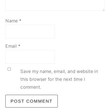
Name
*
Email
*
Save my name, email, and website in
this browser for the next time I
comment.