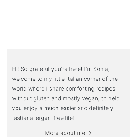
Primary
Sidebar
Hi! So grateful you're here! I'm Sonia,
welcome to my little Italian corner of the
world where I share comforting recipes
without gluten and mostly vegan, to help
you enjoy a much easier and definitely
tastier allergen-free life!
More about me →