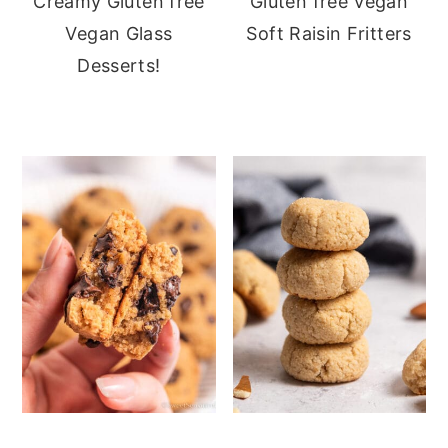
Creamy Gluten free
Gluten free Vegan
Vegan Glass
Soft Raisin Fritters
Desserts!