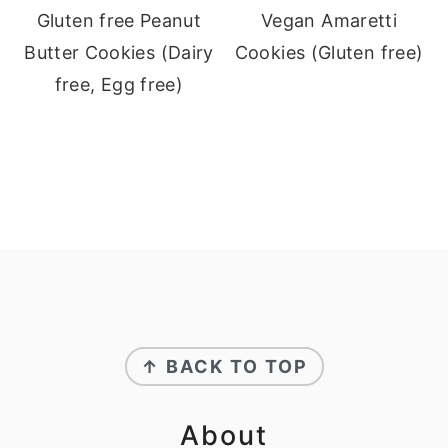
Gluten free Peanut
Vegan Amaretti
Butter Cookies (Dairy
Cookies (Gluten free)
free, Egg free)
Footer
↑ BACK TO TOP
About