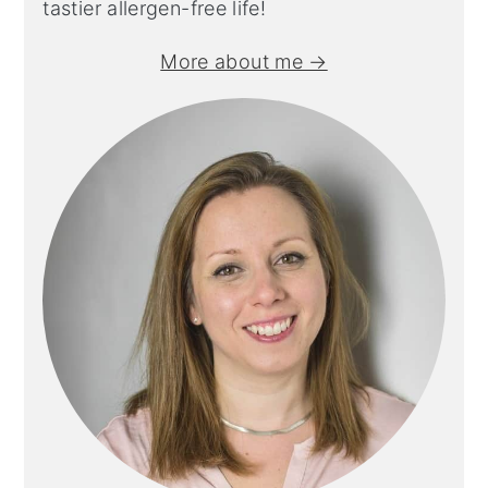
tastier allergen-free life!
More about me →