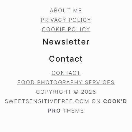
ABOUT ME
PRIVACY POLICY
COOKIE POLICY
Newsletter
Contact
CONTACT
FOOD PHOTOGRAPHY SERVICES
COPYRIGHT © 2026
SWEETSENSITIVEFREE.COM ON
COOK'D
PRO
THEME