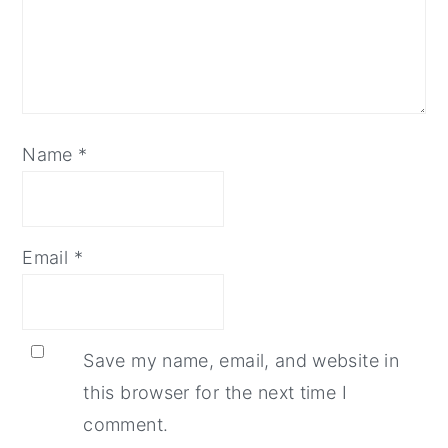
Name
*
Email
*
Save my name, email, and website in
this browser for the next time I
comment.