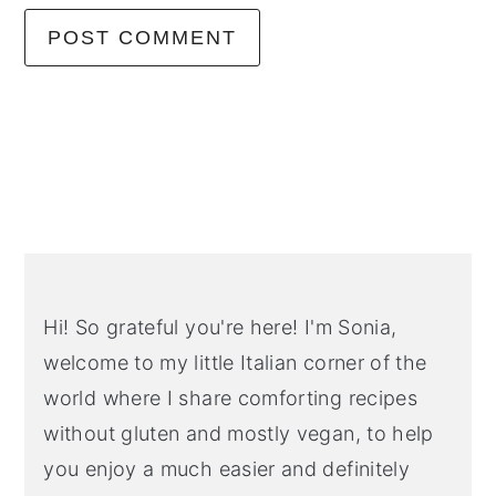
Primary
Sidebar
Hi! So grateful you're here! I'm Sonia,
welcome to my little Italian corner of the
world where I share comforting recipes
without gluten and mostly vegan, to help
you enjoy a much easier and definitely