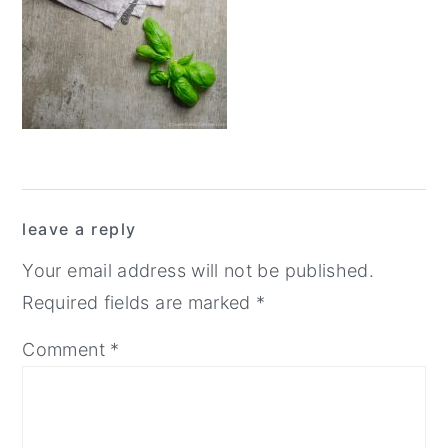
y
n
y
n
t
s
a
e
i
v
n
d
i
t
e
g
b
Reader
a
a
leave a reply
Interactions
t
r
Your email address will not be published.
i
Required fields are marked
*
o
Comment
*
n