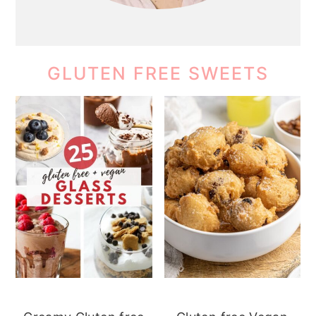
GLUTEN FREE SWEETS