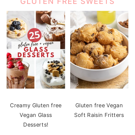
GLUTEN FREE SWEETS
Creamy Gluten free
Gluten free Vegan
Vegan Glass
Soft Raisin Fritters
Desserts!