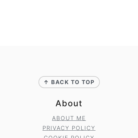
Footer
↑ BACK TO TOP
About
ABOUT ME
PRIVACY POLICY
COOKIE POLICY