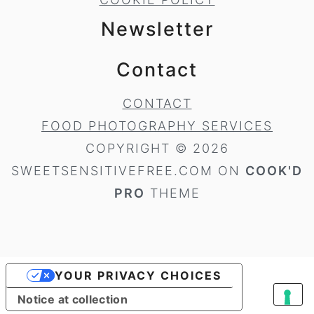
Newsletter
Contact
CONTACT
FOOD PHOTOGRAPHY SERVICES
COPYRIGHT © 2026
SWEETSENSITIVEFREE.COM ON
COOK'D
PRO
THEME
YOUR PRIVACY CHOICES
Notice at collection