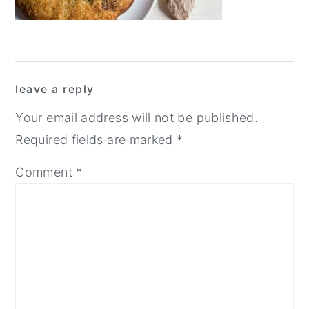
y
n
y
n
t
s
a
e
i
Reader
v
n
d
leave a reply
Interactions
i
t
e
Your email address will not be published.
g
b
Required fields are marked
*
a
a
Comment
*
t
r
i
o
n