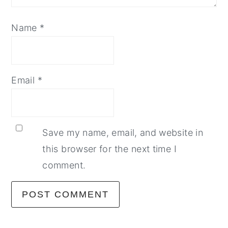
Name
*
Email
*
Save my name, email, and website in
this browser for the next time I
comment.