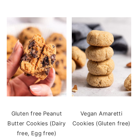
Gluten free Peanut
Vegan Amaretti
Butter Cookies (Dairy
Cookies (Gluten free)
free, Egg free)