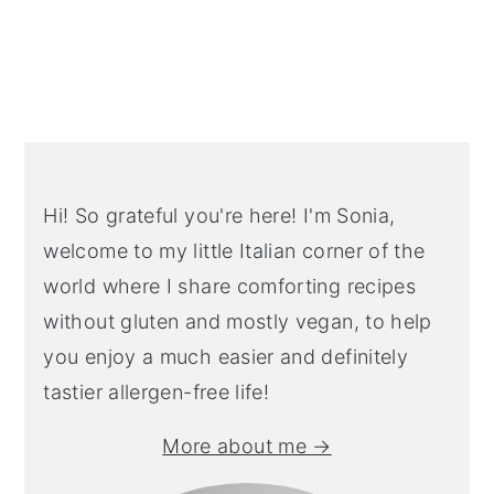
Primary
Sidebar
Hi! So grateful you're here! I'm Sonia,
welcome to my little Italian corner of the
world where I share comforting recipes
without gluten and mostly vegan, to help
you enjoy a much easier and definitely
tastier allergen-free life!
More about me →