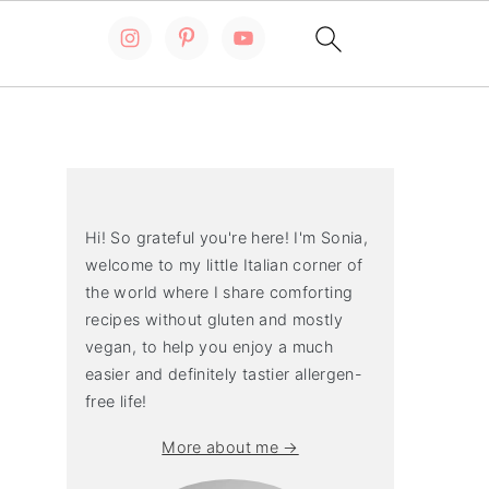
Primary
Sidebar
Hi! So grateful you're here! I'm Sonia,
welcome to my little Italian corner of
the world where I share comforting
recipes without gluten and mostly
vegan, to help you enjoy a much
easier and definitely tastier allergen-
free life!
More about me →