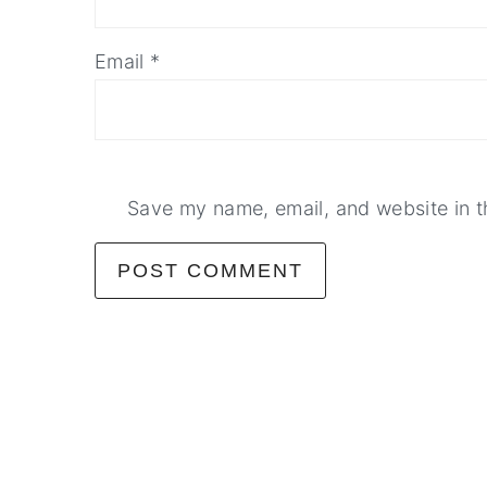
Email
*
Save my name, email, and website in t