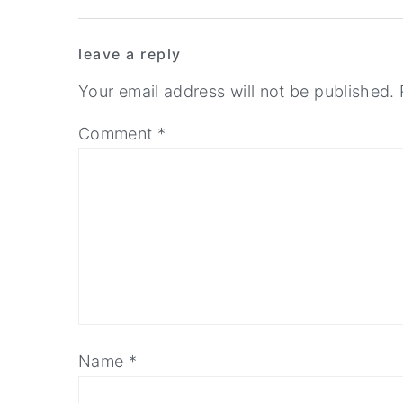
Reader
y
n
y
leave a reply
n
t
s
Interactions
a
e
i
Your email address will not be published.
v
n
d
Comment
*
i
t
e
g
b
a
a
t
r
i
o
n
Name
*