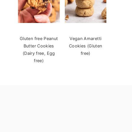
Gluten free Peanut
Vegan Amaretti
Butter Cookies
Cookies (Gluten
(Dairy free, Egg
free)
free)