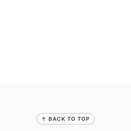
↑ BACK TO TOP