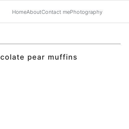
Home
About
Contact me
Photography
ocolate pear muffins