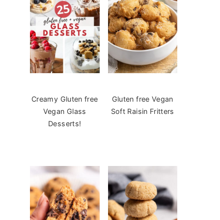
Creamy Gluten free
Gluten free Vegan
Vegan Glass
Soft Raisin Fritters
Desserts!