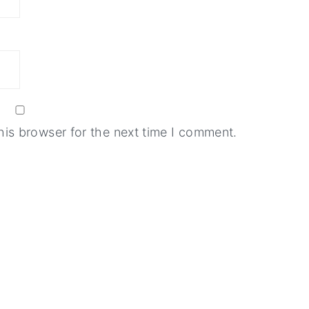
his browser for the next time I comment.