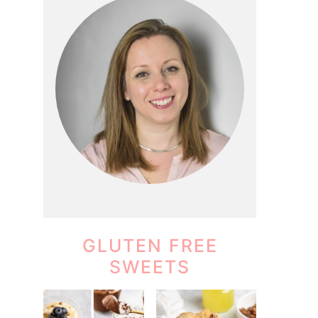
GLUTEN FREE
SWEETS