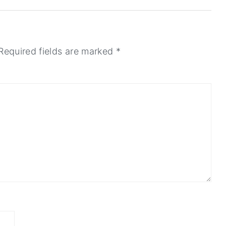
Required fields are marked
*