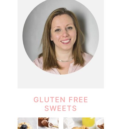
GLUTEN FREE
SWEETS