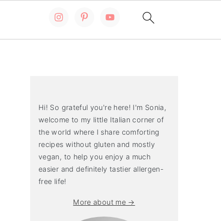
Primary
Sidebar
Hi! So grateful you're here! I'm Sonia,
welcome to my little Italian corner of
the world where I share comforting
recipes without gluten and mostly
vegan, to help you enjoy a much
easier and definitely tastier allergen-
free life!
More about me →