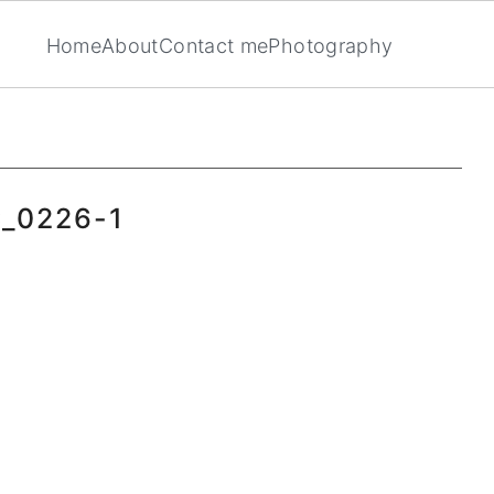
Home
About
Contact me
Photography
_0226-1