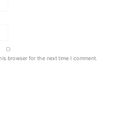
his browser for the next time I comment.