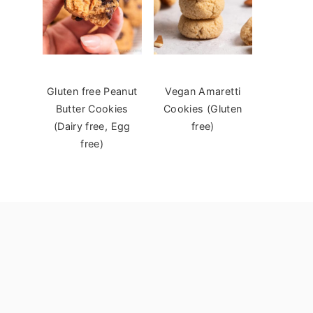
Gluten free Peanut
Vegan Amaretti
Butter Cookies
Cookies (Gluten
(Dairy free, Egg
free)
free)