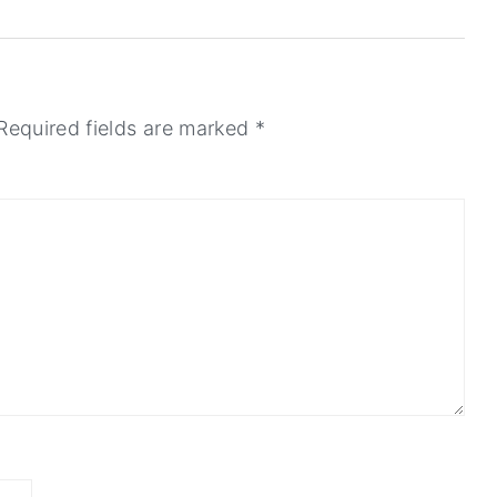
Required fields are marked
*