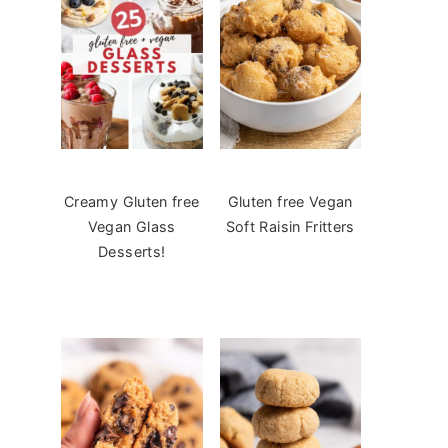
Creamy Gluten free
Gluten free Vegan
Vegan Glass
Soft Raisin Fritters
Desserts!