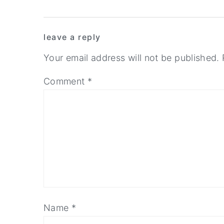
y
n
y
Reader
n
t
s
leave a reply
Interactions
a
e
i
Your email address will not be published.
v
n
d
i
t
e
Comment
*
g
b
a
a
t
r
i
o
n
Name
*