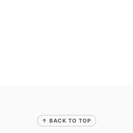
↑ BACK TO TOP