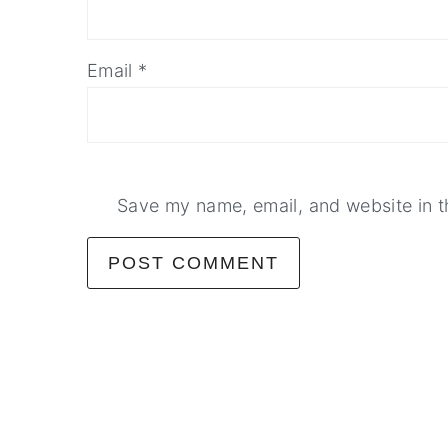
Email
*
Save my name, email, and website in t