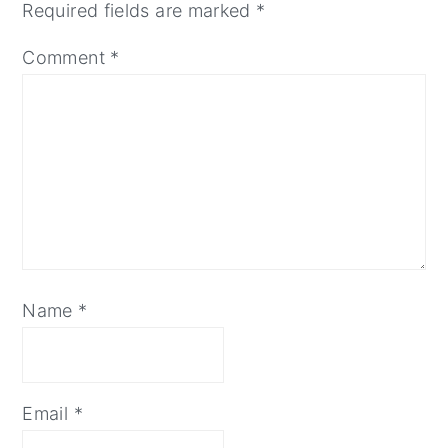
Required fields are marked
*
Comment
*
Name
*
Email
*