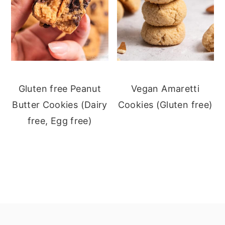
Gluten free Peanut
Vegan Amaretti
Butter Cookies (Dairy
Cookies (Gluten free)
free, Egg free)