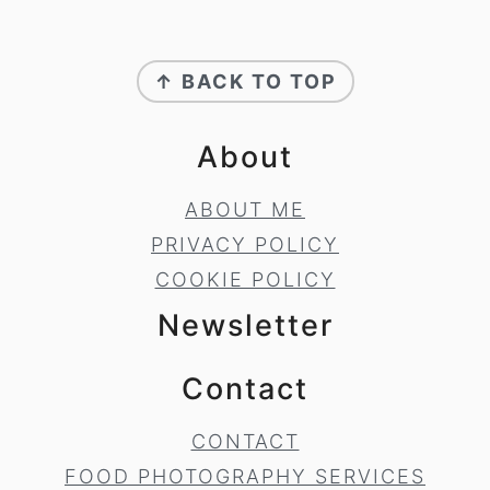
Footer
↑ BACK TO TOP
About
ABOUT ME
PRIVACY POLICY
COOKIE POLICY
Newsletter
Contact
CONTACT
FOOD PHOTOGRAPHY SERVICES