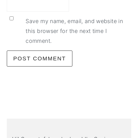
Save my name, email, and website in
this browser for the next time I
comment.
Primary
Sidebar