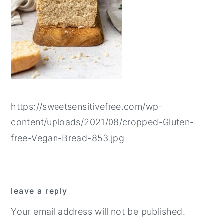
y
n
y
n
t
s
a
e
i
v
n
d
i
t
e
g
b
https://sweetsensitivefree.com/wp-
a
a
content/uploads/2021/08/cropped-Gluten-
t
r
free-Vegan-Bread-853.jpg
i
o
n
Reader
leave a reply
Interactions
Your email address will not be published.