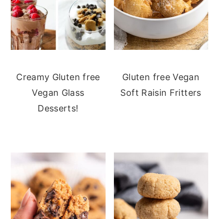
Creamy Gluten free
Gluten free Vegan
Vegan Glass
Soft Raisin Fritters
Desserts!