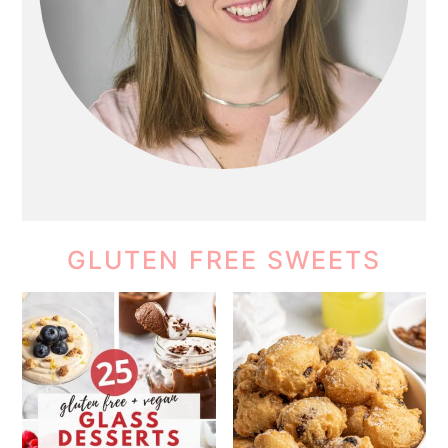
GLUTEN FREE SWEETS