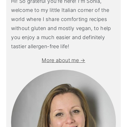
Hi! So grateful you're here! I'm Sonia,
welcome to my little Italian corner of the
world where I share comforting recipes
without gluten and mostly vegan, to help
you enjoy a much easier and definitely
tastier allergen-free life!
More about me →