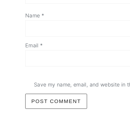
Name
*
Email
*
Save my name, email, and website in t