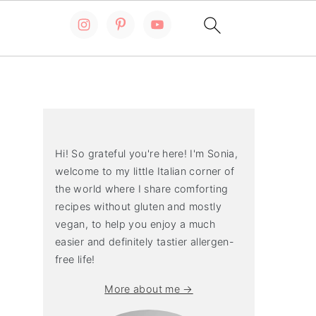
Primary
Sidebar
Hi! So grateful you're here! I'm Sonia,
welcome to my little Italian corner of
the world where I share comforting
recipes without gluten and mostly
vegan, to help you enjoy a much
easier and definitely tastier allergen-
free life!
More about me →