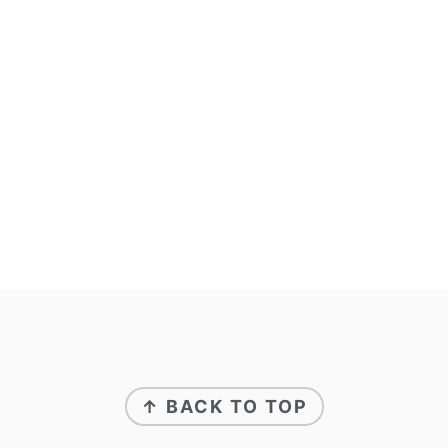
↑ BACK TO TOP