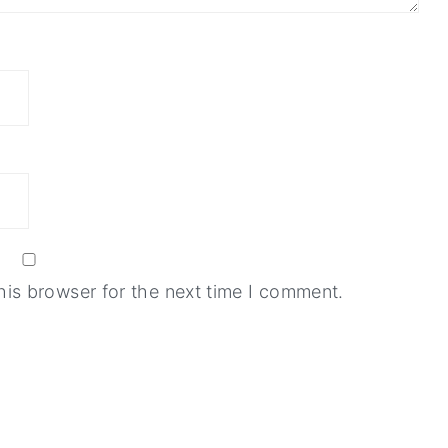
his browser for the next time I comment.