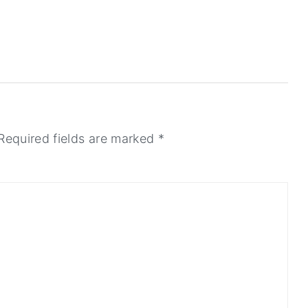
Required fields are marked
*