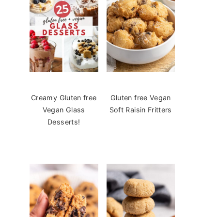
Creamy Gluten free
Gluten free Vegan
Vegan Glass
Soft Raisin Fritters
Desserts!