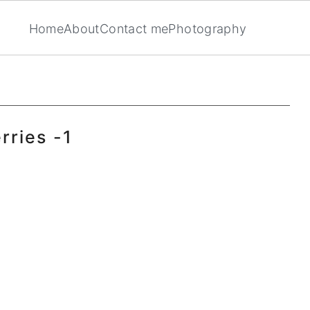
Home
About
Contact me
Photography
rries -1