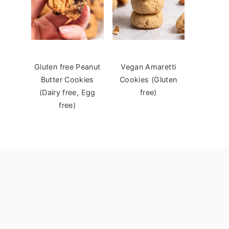
Gluten free Peanut
Vegan Amaretti
Butter Cookies
Cookies (Gluten
(Dairy free, Egg
free)
free)