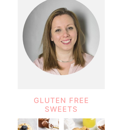
GLUTEN FREE
SWEETS