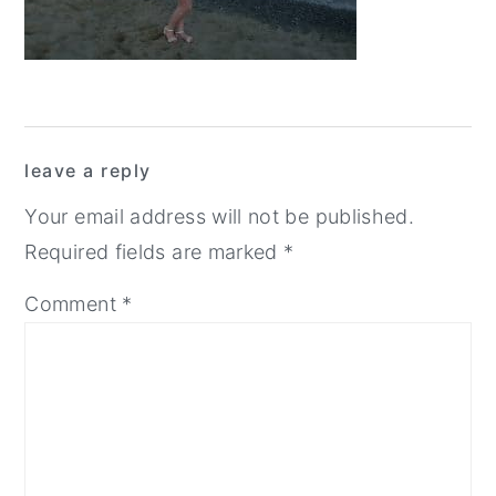
y
n
y
n
t
s
a
e
i
Reader
v
n
d
leave a reply
i
t
e
Interactions
g
b
Your email address will not be published.
a
a
Required fields are marked
*
t
r
Comment
*
i
o
n