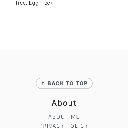
free, Egg free)
Footer
↑ BACK TO TOP
About
ABOUT ME
PRIVACY POLICY