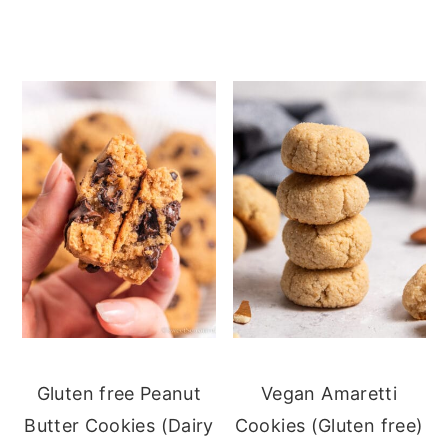
Gluten free Peanut
Vegan Amaretti
Butter Cookies (Dairy
Cookies (Gluten free)