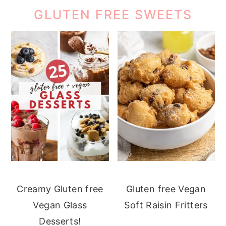
GLUTEN FREE SWEETS
Creamy Gluten free
Gluten free Vegan
Vegan Glass
Soft Raisin Fritters
Desserts!