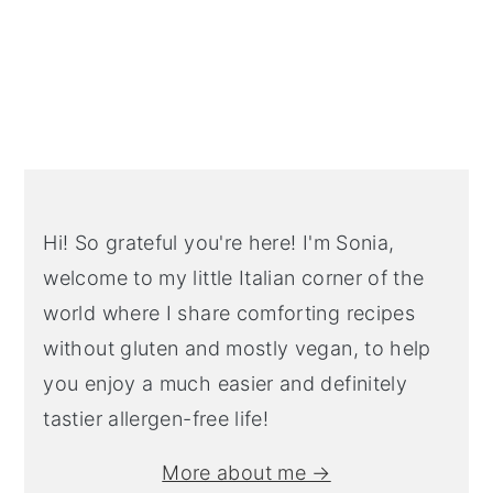
Primary
Sidebar
Hi! So grateful you're here! I'm Sonia,
welcome to my little Italian corner of the
world where I share comforting recipes
without gluten and mostly vegan, to help
you enjoy a much easier and definitely
tastier allergen-free life!
More about me →