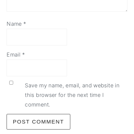
Name
*
Email
*
Save my name, email, and website in
this browser for the next time I
comment.