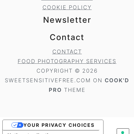
COOKIE POLICY
Newsletter
Contact
CONTACT
FOOD PHOTOGRAPHY SERVICES
COPYRIGHT © 2026
SWEETSENSITIVEFREE.COM ON
COOK'D
PRO
THEME
YOUR PRIVACY CHOICES