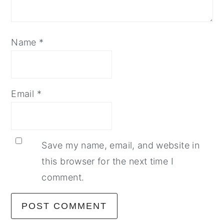
Name
*
Email
*
Save my name, email, and website in
this browser for the next time I
comment.