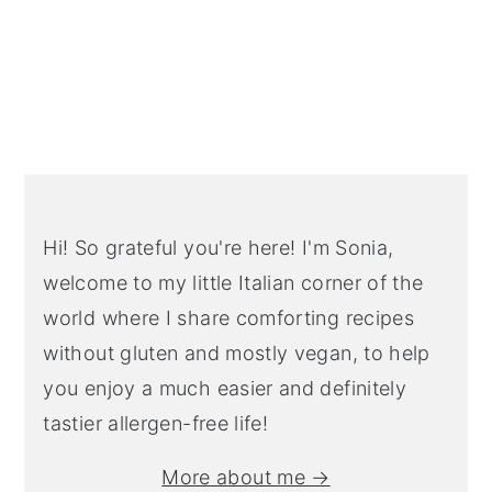
Primary
Sidebar
Hi! So grateful you're here! I'm Sonia,
welcome to my little Italian corner of the
world where I share comforting recipes
without gluten and mostly vegan, to help
you enjoy a much easier and definitely
tastier allergen-free life!
More about me →