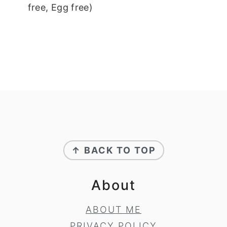
free, Egg free)
Footer
↑ BACK TO TOP
About
ABOUT ME
PRIVACY POLICY