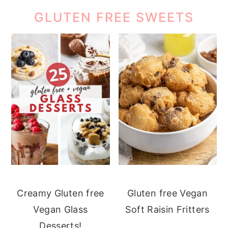
GLUTEN FREE SWEETS
Creamy Gluten free
Gluten free Vegan
Vegan Glass
Soft Raisin Fritters
Desserts!