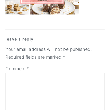
y
n
y
n
t
s
a
e
i
v
n
d
Reader
i
t
e
leave a reply
Interactions
g
b
Your email address will not be published.
a
a
Required fields are marked
*
t
r
Comment
*
i
o
n