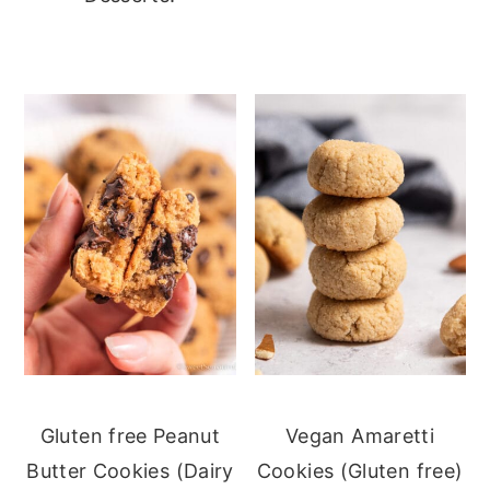
Gluten free Peanut
Vegan Amaretti
Butter Cookies (Dairy
Cookies (Gluten free)