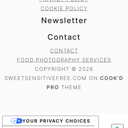
COOKIE POLICY
Newsletter
Contact
CONTACT
FOOD PHOTOGRAPHY SERVICES
COPYRIGHT © 2026
SWEETSENSITIVEFREE.COM ON
COOK'D
PRO
THEME
YOUR PRIVACY CHOICES